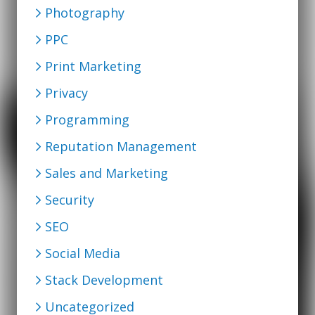
Photography
PPC
Print Marketing
Privacy
Programming
Reputation Management
Sales and Marketing
Security
SEO
Social Media
Stack Development
Uncategorized