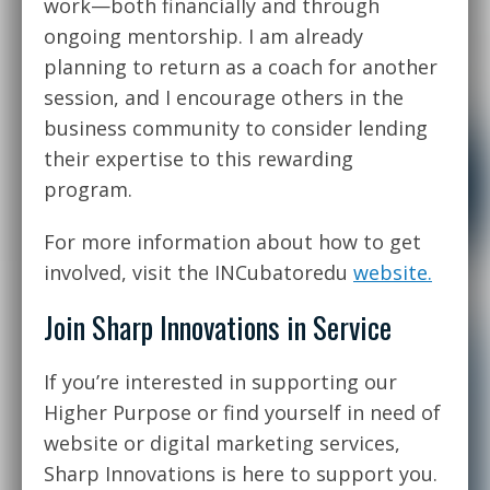
work—both financially and through
ongoing mentorship. I am already
planning to return as a coach for another
session, and I encourage others in the
business community to consider lending
their expertise to this rewarding
program.
For more information about how to get
involved, visit the INCubatoredu
website.
Join Sharp Innovations in Service
If you’re interested in supporting our
Higher Purpose or find yourself in need of
website or digital marketing services,
Sharp Innovations is here to support you.