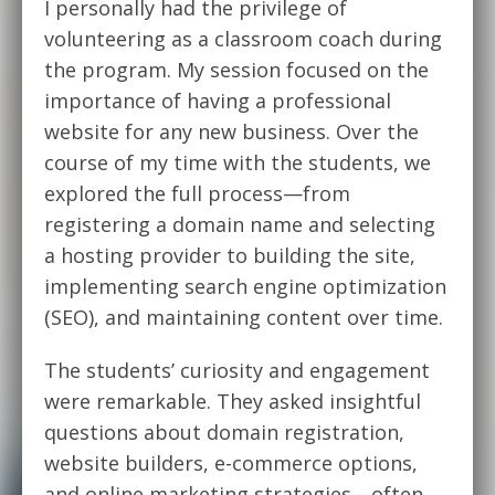
I personally had the privilege of
volunteering as a classroom coach during
the program. My session focused on the
importance of having a professional
website for any new business. Over the
course of my time with the students, we
explored the full process—from
registering a domain name and selecting
a hosting provider to building the site,
implementing search engine optimization
(SEO), and maintaining content over time.
The students’ curiosity and engagement
were remarkable. They asked insightful
questions about domain registration,
website builders, e-commerce options,
and online marketing strategies—often