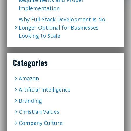
Requirements and Proper
Implementation
Why Full-Stack Development Is No
Longer Optional for Businesses
Looking to Scale
Categories
Amazon
Artificial Intelligence
Branding
Christian Values
Company Culture