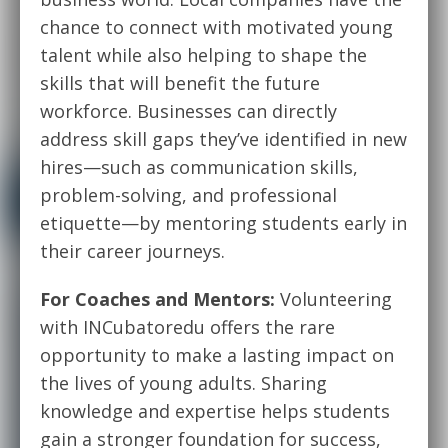
chance to connect with motivated young
talent while also helping to shape the
skills that will benefit the future
workforce. Businesses can directly
address skill gaps they’ve identified in new
hires—such as communication skills,
problem-solving, and professional
etiquette—by mentoring students early in
their career journeys.
For Coaches and Mentors:
Volunteering
with INCubatoredu offers the rare
opportunity to make a lasting impact on
the lives of young adults. Sharing
knowledge and expertise helps students
gain a stronger foundation for success,