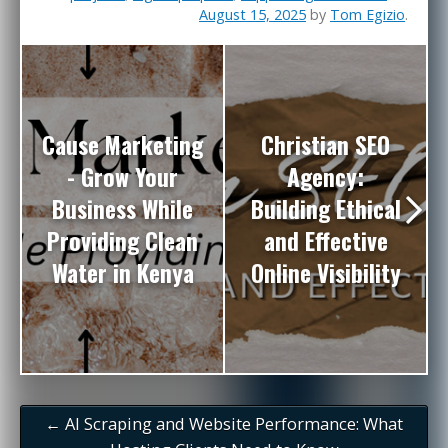
August 15, 2025
by
Tom Egizio
.
Cause Marketing
Christian SEO
- Grow Your
Agency:
Business While
Building Ethical
Providing Clean
and Effective
Water in Kenya
Online Visibility
←
AI Scraping and Website Performance: What