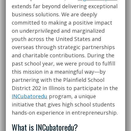
extends far beyond delivering exceptional
business solutions. We are deeply
committed to making a positive impact
on underprivileged and marginalized
youth across the United States and
overseas through strategic partnerships
and charitable contributions. During the
past school year, we were proud to fulfill
this mission in a meaningful way—by
partnering with the Plainfield School
District 202 in Illinois to participate in the
INCubatoredu
program, a unique
initiative that gives high school students
hands-on experience in entrepreneurship.
What is INCubatoredu?