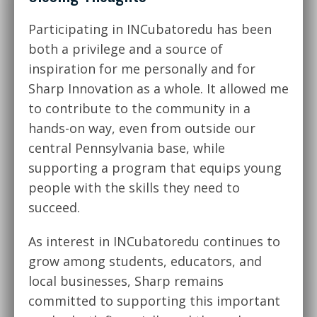
Participating in INCubatoredu has been
both a privilege and a source of
inspiration for me personally and for
Sharp Innovation as a whole. It allowed me
to contribute to the community in a
hands-on way, even from outside our
central Pennsylvania base, while
supporting a program that equips young
people with the skills they need to
succeed.
As interest in INCubatoredu continues to
grow among students, educators, and
local businesses, Sharp remains
committed to supporting this important