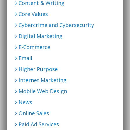
Content & Writing
Core Values
Cybercrime and Cybersecurity
Digital Marketing
E-Commerce
Email
Higher Purpose
Internet Marketing
Mobile Web Design
News
Online Sales
Paid Ad Services