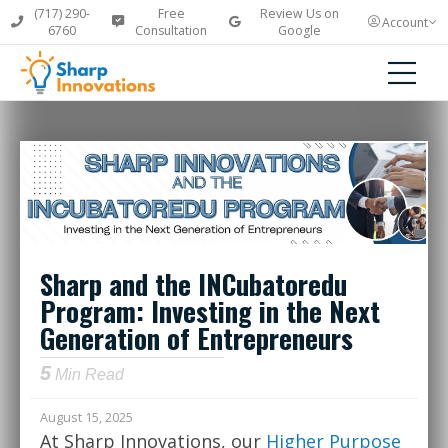
(717) 290-
Free
Review Us on
Account
6760
Consultation
Google
Sharp and the INCubatoredu
Program: Investing in the Next
Generation of Entrepreneurs
5
Min Read
August 15, 2025
At Sharp Innovations, our
Higher Purpose