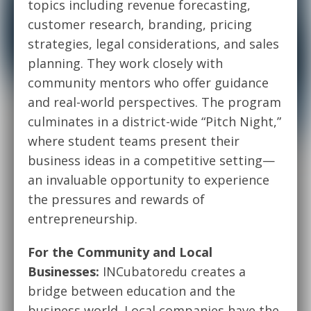
topics including revenue forecasting,
customer research, branding, pricing
strategies, legal considerations, and sales
planning. They work closely with
community mentors who offer guidance
and real-world perspectives. The program
culminates in a district-wide “Pitch Night,”
where student teams present their
business ideas in a competitive setting—
an invaluable opportunity to experience
the pressures and rewards of
entrepreneurship.
For the Community and Local
Businesses:
INCubatoredu creates a
bridge between education and the
business world. Local companies have the