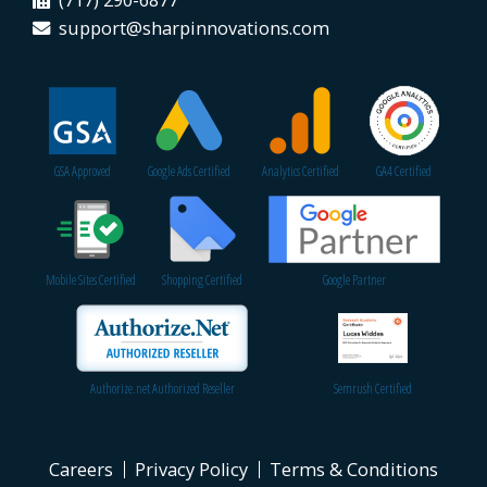
(717) 290-6877
support@sharpinnovations.com
GSA Approved
Google Ads Certified
Analytics Certified
GA4 Certified
Mobile Sites Certified
Shopping Certified
Google Partner
Authorize.net Authorized Reseller
Semrush Certified
Careers
Privacy Policy
Terms & Conditions