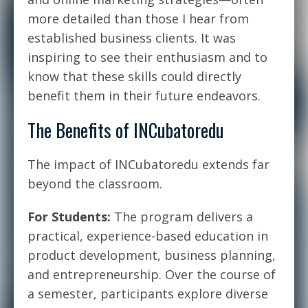
more detailed than those I hear from
established business clients. It was
inspiring to see their enthusiasm and to
know that these skills could directly
benefit them in their future endeavors.
The Benefits of INCubatoredu
The impact of INCubatoredu extends far
beyond the classroom.
For Students:
The program delivers a
practical, experience-based education in
product development, business planning,
and entrepreneurship. Over the course of
a semester, participants explore diverse