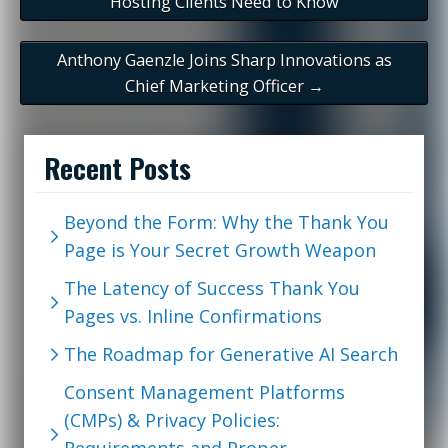
Hosting Clients Need to Know
Anthony Gaenzle Joins Sharp Innovations as
Chief Marketing Officer
→
Recent Posts
Beyond the Form: Why the Thank You
Page is Your Secret Growth Weapon
The Latency of Success Thank You
Pages vs. Inline Confirmations
The Roadmap for Generative AI Search
Consent Management Platforms
(CMPs) & Privacy Policies: