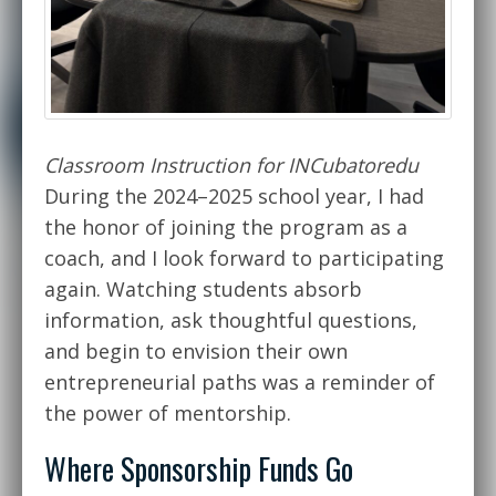
Classroom Instruction for INCubatoredu
During the 2024–2025 school year, I had
the honor of joining the program as a
coach, and I look forward to participating
again. Watching students absorb
information, ask thoughtful questions,
and begin to envision their own
entrepreneurial paths was a reminder of
the power of mentorship.
Where Sponsorship Funds Go