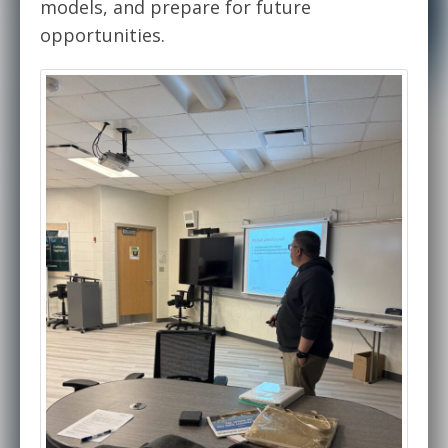
models, and prepare for future
opportunities.