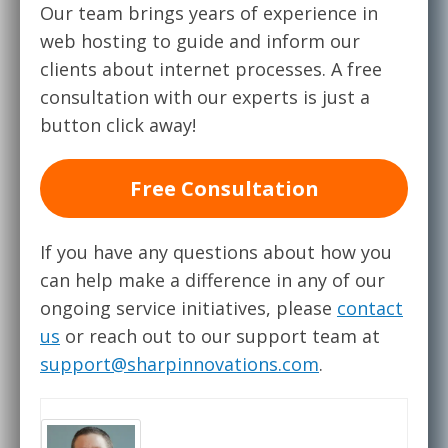
Our team brings years of experience in
web hosting to guide and inform our
clients about internet processes. A free
consultation with our experts is just a
button click away!
Free Consultation
If you have any questions about how you
can help make a difference in any of our
ongoing service initiatives, please
contact
us
or reach out to our support team at
support@sharpinnovations.com
.