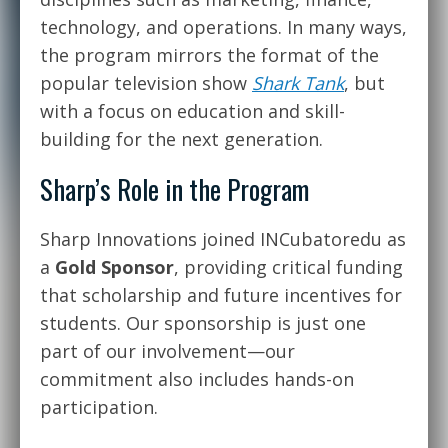
technology, and operations. In many ways,
the program mirrors the format of the
popular television show
Shark Tank
, but
with a focus on education and skill-
building for the next generation.
Sharp’s Role in the Program
Sharp Innovations joined INCubatoredu as
a
Gold Sponsor
, providing critical funding
that scholarship and future incentives for
students. Our sponsorship is just one
part of our involvement—our
commitment also includes hands-on
participation.