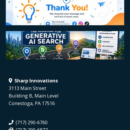
Sharp Innovations
3113 Main Street
Building B, Main Level
Conestoga, PA 17516
(717) 290-6760