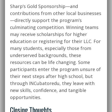
Sharp’s Gold Sponsorship—and
contributions from other local businesses
—directly support the program’s
culminating competition. Winning teams
may receive scholarships for higher
education or registering for their LLC. For
many students, especially those from
underserved backgrounds, these
resources can be life changing. Some
participants enter the program unsure of
their next steps after high school, but
through INCubatoredu, they leave with
new skills, confidence, and tangible
opportunities.
Closing Thoughts