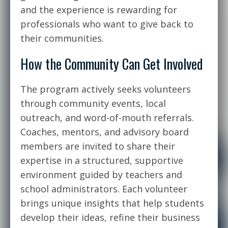
and the experience is rewarding for
professionals who want to give back to
their communities.
How the Community Can Get Involved
The program actively seeks volunteers
through community events, local
outreach, and word-of-mouth referrals.
Coaches, mentors, and advisory board
members are invited to share their
expertise in a structured, supportive
environment guided by teachers and
school administrators. Each volunteer
brings unique insights that help students
develop their ideas, refine their business