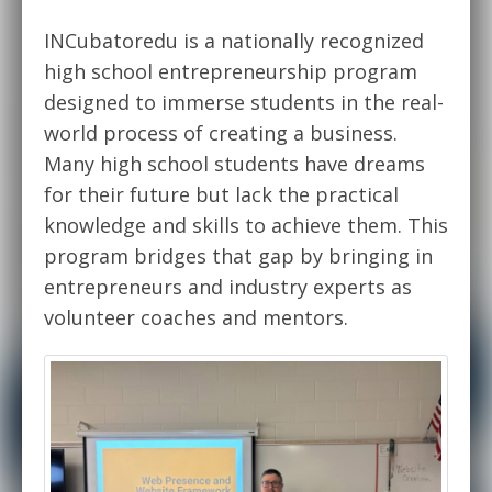
INCubatoredu is a nationally recognized
high school entrepreneurship program
designed to immerse students in the real-
world process of creating a business.
Many high school students have dreams
for their future but lack the practical
knowledge and skills to achieve them. This
program bridges that gap by bringing in
entrepreneurs and industry experts as
volunteer coaches and mentors.