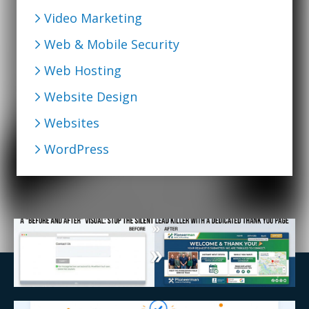
Video Marketing
Web & Mobile Security
Web Hosting
Website Design
Websites
WordPress