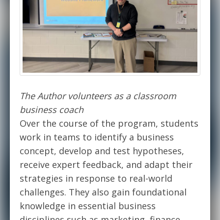
The Author volunteers as a classroom
business coach
Over the course of the program, students
work in teams to identify a business
concept, develop and test hypotheses,
receive expert feedback, and adapt their
strategies in response to real-world
challenges. They also gain foundational
knowledge in essential business
disciplines such as marketing, finance,