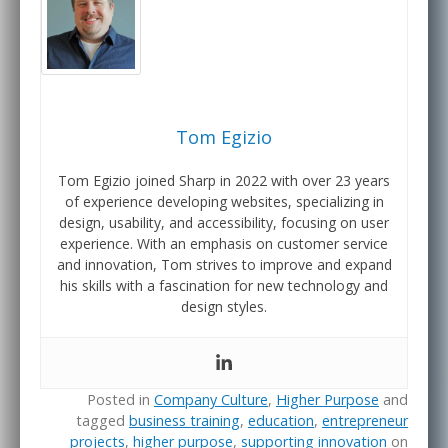
Tom Egizio
Tom Egizio joined Sharp in 2022 with over 23 years
of experience developing websites, specializing in
design, usability, and accessibility, focusing on user
experience. With an emphasis on customer service
and innovation, Tom strives to improve and expand
his skills with a fascination for new technology and
design styles.
Posted in
Company Culture
,
Higher Purpose
and
tagged
business training
,
education
,
entrepreneur
projects
,
higher purpose
,
supporting innovation
on