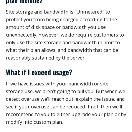
plan include?
Site storage and bandwidth is "Unmetered" to
protect you from being charged according to the
amount of disk space or bandwidth you use
unexpectedly. However, we do require customers to
only use the site storage and bandwidth in limit to
what their plan allows, and bandwidth that can be
reasonably sustained by the server.
What if I exceed usage?
If we have issues with your bandwidth or site
storage use, we aren’t going to bill you. But when we
detect overuse we’ll reach out, explain the issue, and
see if your overuse can be reduced If not, then we’ll
recommend to you to either upgrade your plan or by
modify into custom plan.