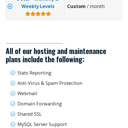
Weekly Levels
Custom
/ month
All of our hosting and maintenance
plans include the following:
Stats Reporting
Anti-Virus & Spam Protection
Webmail
Domain Forwarding
Shared SSL
MySQL Server Support