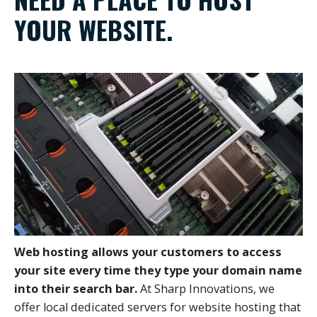
YOUR WEBSITE.
Web hosting allows your customers to access
your site every time they type your domain name
into their search bar.
At Sharp Innovations, we
offer local dedicated servers for website hosting that