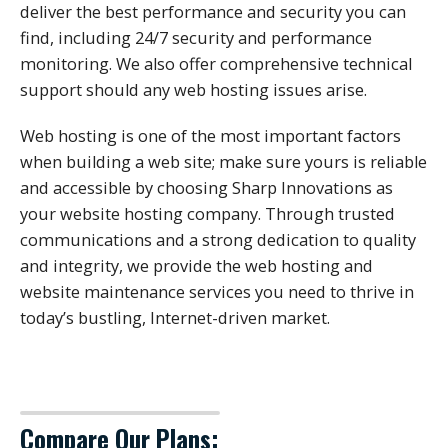
deliver the best performance and security you can
find, including 24/7 security and performance
monitoring. We also offer comprehensive technical
support should any web hosting issues arise.
Web hosting is one of the most important factors
when building a web site; make sure yours is reliable
and accessible by choosing Sharp Innovations as
your website hosting company. Through trusted
communications and a strong dedication to quality
and integrity, we provide the web hosting and
website maintenance services you need to thrive in
today’s bustling, Internet-driven market.
Compare Our Plans: