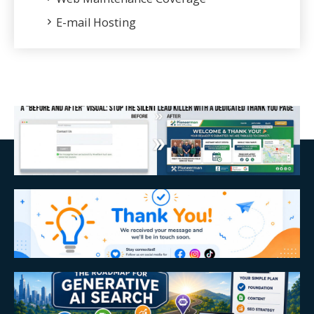
E-mail Hosting