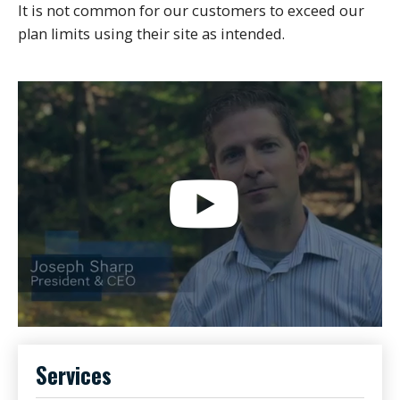
It is not common for our customers to exceed our
plan limits using their site as intended.
Services