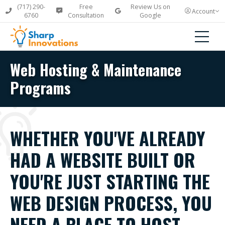
(717) 290-
Free
Review Us on
Account
6760
Consultation
Google
Web Hosting & Maintenance
Programs
WHETHER YOU'VE ALREADY
HAD A WEBSITE BUILT OR
YOU'RE JUST STARTING THE
WEB DESIGN PROCESS, YOU
NEED A PLACE TO HOST