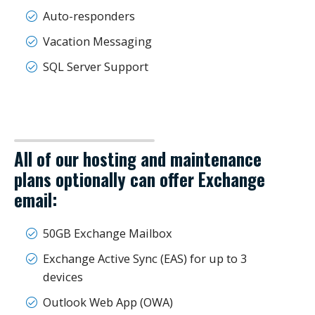
Auto-responders
Vacation Messaging
SQL Server Support
All of our hosting and maintenance
plans optionally can offer Exchange
email:
50GB Exchange Mailbox
Exchange Active Sync (EAS) for up to 3
devices
Outlook Web App (OWA)