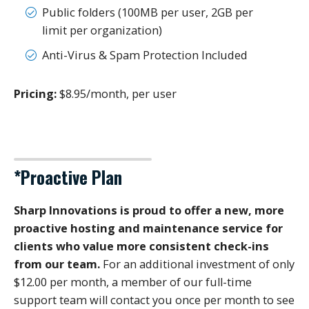
Public folders (100MB per user, 2GB per
limit per organization)
Anti-Virus & Spam Protection Included
Pricing:
$8.95/month, per user
*Proactive Plan
Sharp Innovations is proud to offer a new, more
proactive hosting and maintenance service for
clients who value more consistent check-ins
from our team.
For an additional investment of only
$12.00 per month, a member of our full-time
support team will contact you once per month to see