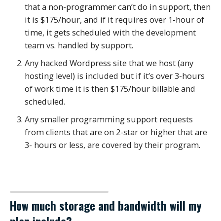
that a non-programmer can’t do in support, then
it is $175/hour, and if it requires over 1-hour of
time, it gets scheduled with the development
team vs. handled by support.
Any hacked Wordpress site that we host (any
hosting level) is included but if it’s over 3-hours
of work time it is then $175/hour billable and
scheduled.
Any smaller programming support requests
from clients that are on 2-star or higher that are
3- hours or less, are covered by their program.
How much storage and bandwidth will my