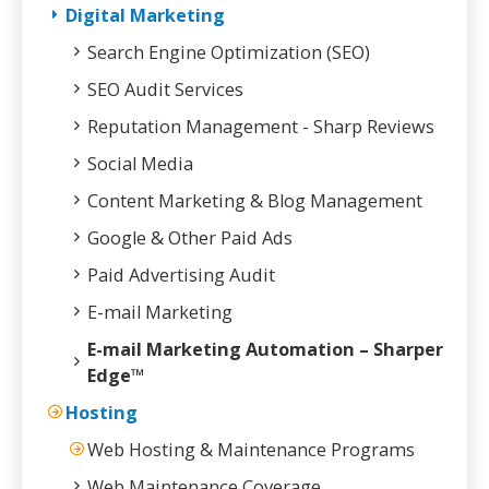
Digital Marketing
Search Engine Optimization (SEO)
SEO Audit Services
Reputation Management - Sharp Reviews
Social Media
Content Marketing & Blog Management
Google & Other Paid Ads
Paid Advertising Audit
E-mail Marketing
E-mail Marketing Automation – Sharper
Edge™
Hosting
Web Hosting & Maintenance Programs
Web Maintenance Coverage