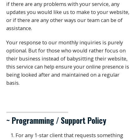
if there are any problems with your service, any
updates you would like us to make to your website,
or if there are any other ways our team can be of
assistance.
Your response to our monthly inquiries is purely
optional. But for those who would rather focus on
their business instead of babysitting their website,
this service can help ensure your online presence is
being looked after and maintained on a regular
basis.
~ Programming / Support Policy
For any 1-star client that requests something