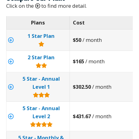
Click on the
to find more detail.
Plans
Cost
1 Star Plan
$50
/ month
2 Star Plan
$165
/ month
5 Star - Annual
Level 1
$302.50
/ month
5 Star - Annual
Level 2
$431.67
/ month
5 Star - Monthly &