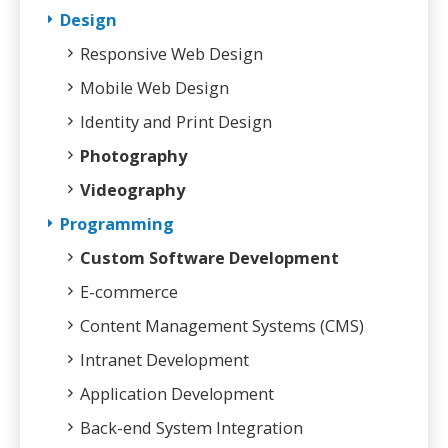
Design
Responsive Web Design
Mobile Web Design
Identity and Print Design
Photography
Videography
Programming
Custom Software Development
E-commerce
Content Management Systems (CMS)
Intranet Development
Application Development
Back-end System Integration