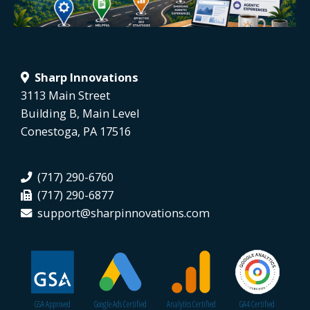
Sharp Innovations
3113 Main Street
Building B, Main Level
Conestoga, PA 17516
(717) 290-6760
(717) 290-6877
support@sharpinnovations.com
GSA Approved
Google Ads Certified
Analytics Certified
GA4 Certified