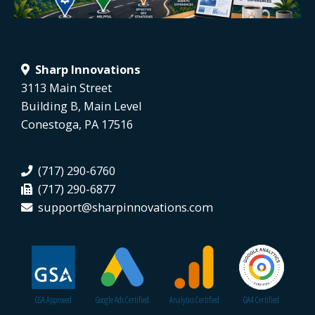
Sharp Innovations
3113 Main Street
Building B, Main Level
Conestoga, PA 17516
(717) 290-6760
(717) 290-6877
support@sharpinnovations.com
GSA Approved
Google Ads Certified
Analytics Certified
GA4 Certified