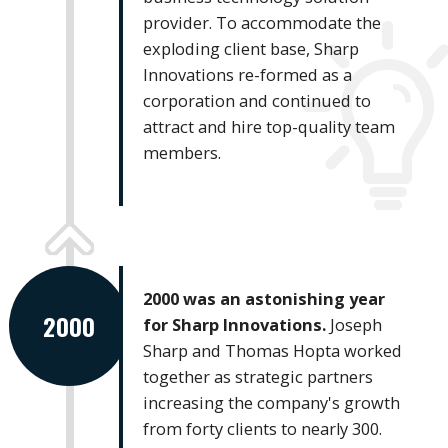
provider. To accommodate the
exploding client base, Sharp
Innovations re-formed as a
corporation and continued to
attract and hire top-quality team
members.
2000 was an astonishing year
2000
for Sharp Innovations.
Joseph
Sharp and Thomas Hopta worked
together as strategic partners
increasing the company's growth
from forty clients to nearly 300.