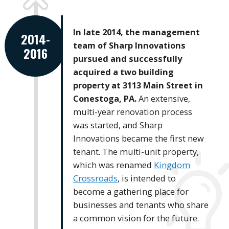
In late 2014, the management
2014-
team of Sharp Innovations
2016
pursued and successfully
acquired a two building
property at 3113 Main Street in
Conestoga, PA.
An extensive,
multi-year renovation process
was started, and Sharp
Innovations became the first new
tenant. The multi-unit property,
which was renamed
Kingdom
Crossroads
, is intended to
become a gathering place for
businesses and tenants who share
a common vision for the future.