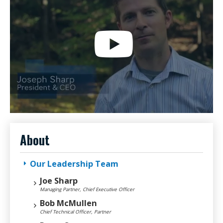
About
Our Leadership Team
Joe Sharp
Managing Partner, Chief Executive Officer
Bob McMullen
Chief Technical Officer, Partner