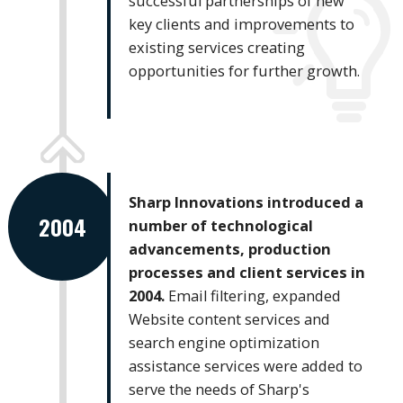
successful partnerships of new
key clients and improvements to
existing services creating
opportunities for further growth.
Sharp Innovations introduced a
2004
number of technological
advancements, production
processes and client services in
2004.
Email filtering, expanded
Website content services and
search engine optimization
assistance services were added to
serve the needs of Sharp's