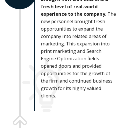
fresh level of real-world
experience to the company.
The
new personnel brought fresh
opportunities to expand the
company into related areas of
marketing. This expansion into
print marketing and Search
Engine Optimization fields
opened doors and provided
opportunities for the growth of
the firm and continued business
growth for its highly valued
clients.