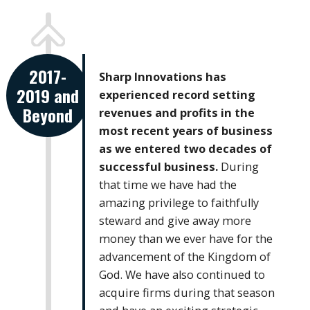
2017-
Sharp Innovations has
2019 and
experienced record setting
Beyond
revenues and profits in the
most recent years of business
as we entered two decades of
successful business.
During
that time we have had the
amazing privilege to faithfully
steward and give away more
money than we ever have for the
advancement of the Kingdom of
God. We have also continued to
acquire firms during that season