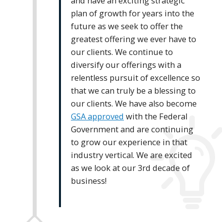
and have an exciting strategic
plan of growth for years into the
future as we seek to offer the
greatest offering we ever have to
our clients. We continue to
diversify our offerings with a
relentless pursuit of excellence so
that we can truly be a blessing to
our clients. We have also become
GSA approved
with the Federal
Government and are continuing
to grow our experience in that
industry vertical. We are excited
as we look at our 3rd decade of
business!