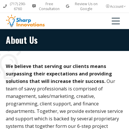
(717) 290-
Free
Review Us on
Account
6760
Consultation
Google
About Us
We believe that serving our clients means
surpassing their expectations and providing
solutions that will increase their success.
Our
team of savvy professionals is comprised of
management, sales/marketing, creative,
programming, client support, and finance
departments. Together, we provide extensive service
and support which is backed by several proprietary
systems that together form our 6-step project