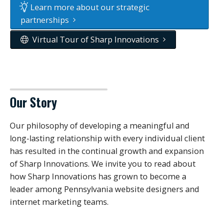
Learn more about our strategic
partnerships
Virtual Tour of Sharp Innovations
Our Story
Our philosophy of developing a meaningful and
long-lasting relationship with every individual client
has resulted in the continual growth and expansion
of Sharp Innovations. We invite you to read about
how Sharp Innovations has grown to become a
leader among Pennsylvania website designers and
internet marketing teams.