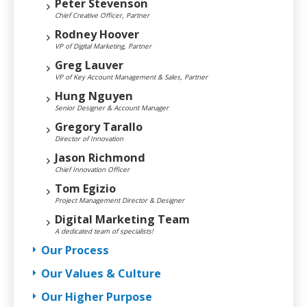
Peter Stevenson
Chief Creative Officer, Partner
Rodney Hoover
VP of Digital Marketing, Partner
Greg Lauver
VP of Key Account Management & Sales, Partner
Hung Nguyen
Senior Designer & Account Manager
Gregory Tarallo
Director of Innovation
Jason Richmond
Chief Innovation Officer
Tom Egizio
Project Management Director & Designer
Digital Marketing Team
A dedicated team of specialists!
Our Process
Our Values & Culture
Our Higher Purpose