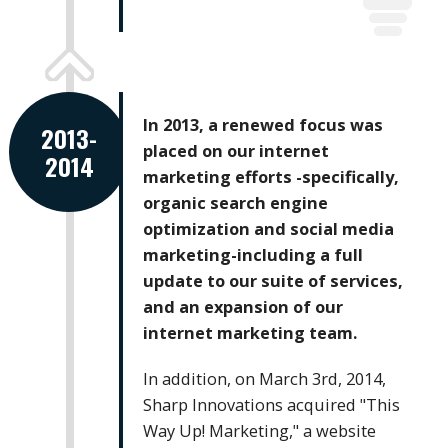
In 2013, a renewed focus was
2013-
placed on our internet
2014
marketing efforts -specifically,
organic search engine
optimization and social media
marketing-including a full
update to our suite of services,
and an expansion of our
internet marketing team.
In addition, on March 3rd, 2014,
Sharp Innovations acquired "This
Way Up! Marketing," a website