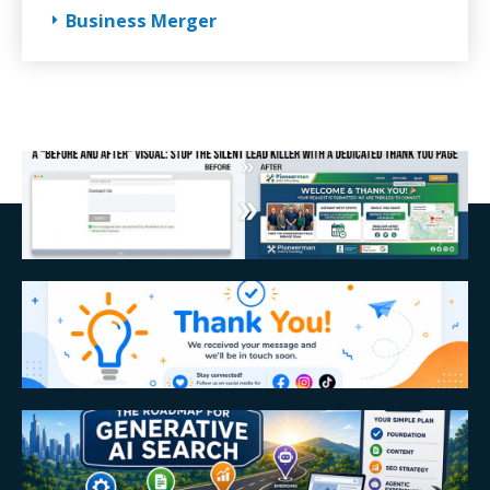
Business Merger