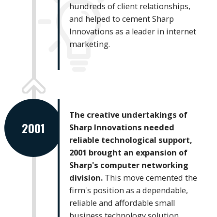
hundreds of client relationships,
and helped to cement Sharp
Innovations as a leader in internet
marketing.
The creative undertakings of
2001
Sharp Innovations needed
reliable technological support,
2001 brought an expansion of
Sharp's computer networking
division.
This move cemented the
firm's position as a dependable,
reliable and affordable small
business technology solution