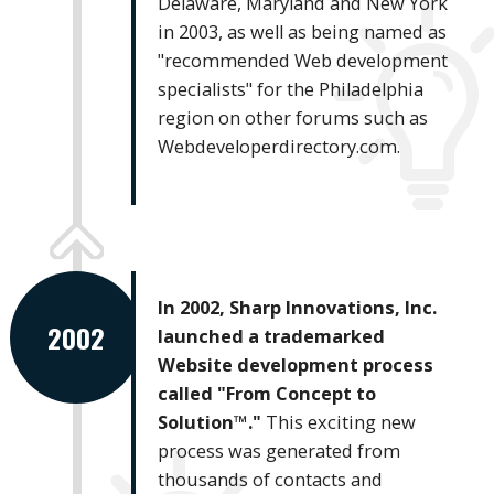
Delaware, Maryland and New York
in 2003, as well as being named as
"recommended Web development
specialists" for the Philadelphia
region on other forums such as
Webdeveloperdirectory.com.
In 2002, Sharp Innovations, Inc.
2002
launched a trademarked
Website development process
called "From Concept to
Solution™."
This exciting new
process was generated from
thousands of contacts and