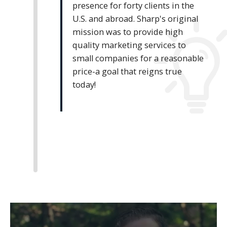
presence for forty clients in the
U.S. and abroad. Sharp's original
mission was to provide high
quality marketing services to
small companies for a reasonable
price-a goal that reigns true
today!