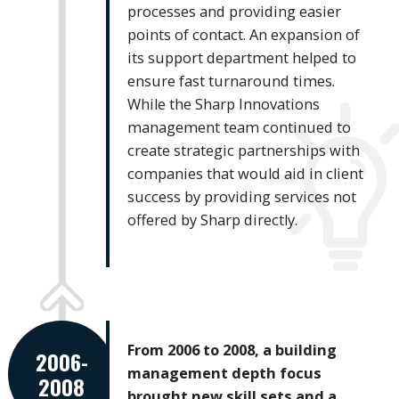
processes and providing easier
points of contact. An expansion of
its support department helped to
ensure fast turnaround times.
While the Sharp Innovations
management team continued to
create strategic partnerships with
companies that would aid in client
success by providing services not
offered by Sharp directly.
From 2006 to 2008, a building
2006-
management depth focus
2008
brought new skill sets and a