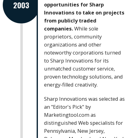
2003
opportunities for Sharp
Innovations to take on projects
from publicly traded
companies.
While sole
proprietors, community
organizations and other
noteworthy corporations turned
to Sharp Innovations for its
unmatched customer service,
proven technology solutions, and
energy-filled creativity.
Sharp Innovations was selected as
an "Editor's Pick" by
Marketingtool.com as
distinguished Web specialists for
Pennsylvania, New Jersey,