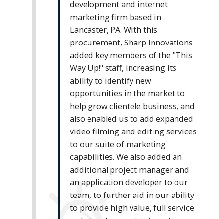
development and internet
marketing firm based in
Lancaster, PA. With this
procurement, Sharp Innovations
added key members of the "This
Way Up!" staff, increasing its
ability to identify new
opportunities in the market to
help grow clientele business, and
also enabled us to add expanded
video filming and editing services
to our suite of marketing
capabilities. We also added an
additional project manager and
an application developer to our
team, to further aid in our ability
to provide high value, full service