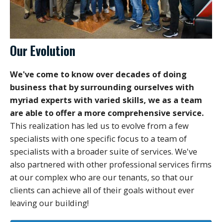
Our Evolution
We've come to know over decades of doing
business that by surrounding ourselves with
myriad experts with varied skills, we as a team
are able to offer a more comprehensive service.
This realization has led us to evolve from a few
specialists with one specific focus to a team of
specialists with a broader suite of services. We've
also partnered with other professional services firms
at our complex who are our tenants, so that our
clients can achieve all of their goals without ever
leaving our building!