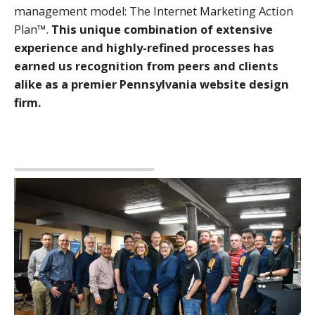
management model: The Internet Marketing Action
Plan™.
This unique combination of extensive
experience and highly-refined processes has
earned us recognition from peers and clients
alike as a premier Pennsylvania website design
firm.