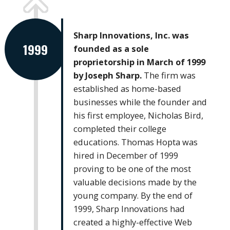
Sharp Innovations, Inc. was
1999
founded as a sole
proprietorship in March of 1999
by Joseph Sharp.
The firm was
established as home-based
businesses while the founder and
his first employee, Nicholas Bird,
completed their college
educations. Thomas Hopta was
hired in December of 1999
proving to be one of the most
valuable decisions made by the
young company. By the end of
1999, Sharp Innovations had
created a highly-effective Web