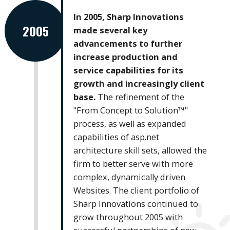
In 2005, Sharp Innovations
2005
made several key
advancements to further
increase production and
service capabilities for its
growth and increasingly client
base.
The refinement of the
"From Concept to Solution™"
process, as well as expanded
capabilities of asp.net
architecture skill sets, allowed the
firm to better serve with more
complex, dynamically driven
Websites. The client portfolio of
Sharp Innovations continued to
grow throughout 2005 with