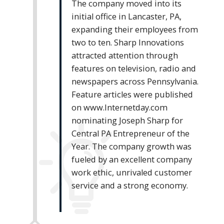
The company moved into its
initial office in Lancaster, PA,
expanding their employees from
two to ten. Sharp Innovations
attracted attention through
features on television, radio and
newspapers across Pennsylvania.
Feature articles were published
on www.Internetday.com
nominating Joseph Sharp for
Central PA Entrepreneur of the
Year. The company growth was
fueled by an excellent company
work ethic, unrivaled customer
service and a strong economy.