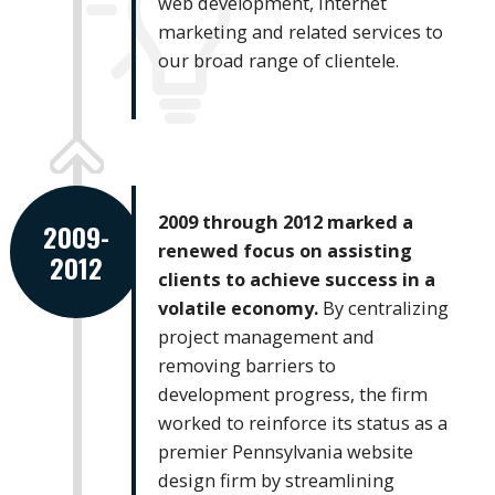
web development, internet
marketing and related services to
our broad range of clientele.
2009 through 2012 marked a
2009-
renewed focus on assisting
2012
clients to achieve success in a
volatile economy.
By centralizing
project management and
removing barriers to
development progress, the firm
worked to reinforce its status as a
premier Pennsylvania website
design firm by streamlining