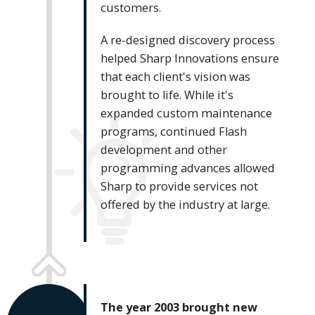
customers.
A re-designed discovery process
helped Sharp Innovations ensure
that each client's vision was
brought to life. While it's
expanded custom maintenance
programs, continued Flash
development and other
programming advances allowed
Sharp to provide services not
offered by the industry at large.
The year 2003 brought new