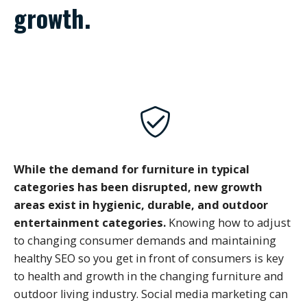
growth.
While the demand for furniture in typical
categories has been disrupted, new growth
areas exist in hygienic, durable, and outdoor
entertainment categories.
Knowing how to adjust
to changing consumer demands and maintaining
healthy SEO so you get in front of consumers is key
to health and growth in the changing furniture and
outdoor living industry. Social media marketing can