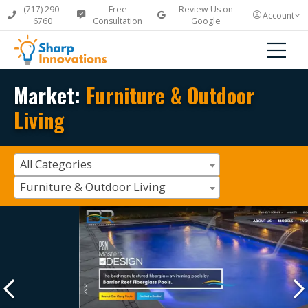
(717) 290-
Free
Review Us on
Account
6760
Consultation
Google
Market:
Furniture & Outdoor
Living
All Categories
Furniture & Outdoor Living