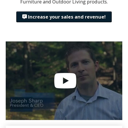
Furniture and Outdoor Living products.
Increase your sales and revenue!