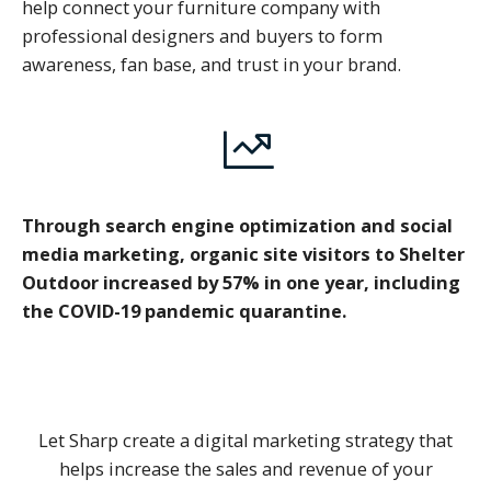
help connect your furniture company with
professional designers and buyers to form
awareness, fan base, and trust in your brand.
Through search engine optimization and social
media marketing, organic site visitors to Shelter
Outdoor increased by 57% in one year, including
the COVID-19 pandemic quarantine.
Let Sharp create a digital marketing strategy that
helps increase the sales and revenue of your