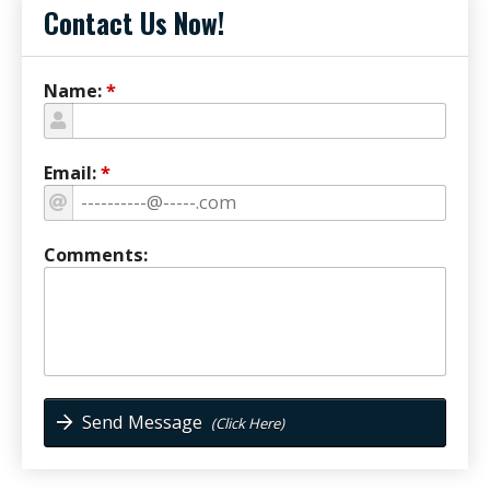
Contact Us Now!
Name:
*
Email:
*
Comments:
Send Message
(Click Here)