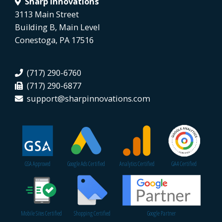
Sharp Innovations
3113 Main Street
Building B, Main Level
Conestoga, PA 17516
(717) 290-6760
(717) 290-6877
support@sharpinnovations.com
GSA Approved
Google Ads Certified
Analytics Certified
GA4 Certified
Mobile Sites Certified
Shopping Certified
Google Partner