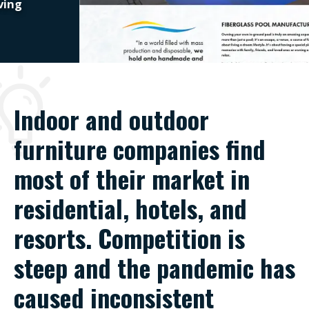
Indoor and outdoor
furniture companies find
most of their market in
residential, hotels, and
resorts. Competition is
steep and the pandemic has
caused inconsistent