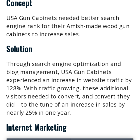
Concept
USA Gun Cabinets needed better search
engine rank for their Amish-made wood gun
cabinets to increase sales.
Solution
Through search engine optimization and
blog management, USA Gun Cabinets
experienced an increase in website traffic by
128%. With traffic growing, these additional
visitors needed to convert, and convert they
did – to the tune of an increase in sales by
nearly 25% in one year.
Internet Marketing