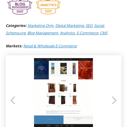
Categories:
Marketing Only
,
Digital Marketing
,
SEO
,
Social
,
Schema.org
,
Blog Management
,
Analytics
,
E-Commerce
,
CMS
Markets:
Retail & Wholesale E-Commerce