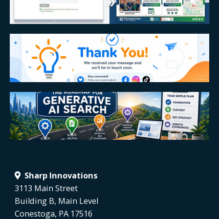
Sharp Innovations
3113 Main Street
Building B, Main Level
Conestoga, PA 17516