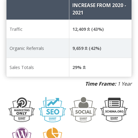
INCREASE FROM 2020 -
2021
Traffic
12,409
(43%)
Organic Referrals
9,659
(42%)
Sales Totals
29%
Time Frame:
1 Year