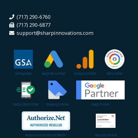
(717) 290-6760
(717) 290-6877
support@sharpinnovations.com
GSA Approved
Google Ads Certified
Analytics Certified
GA4 Certified
Mobile Sites Certified
Shopping Certified
Google Partner
Authorize.net Authorized Reseller
Semrush Certified