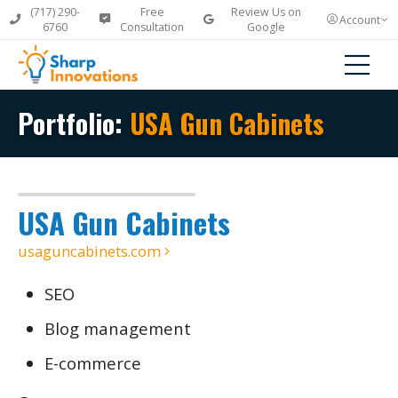
(717) 290-
Free
Review Us on
Account
6760
Consultation
Google
Portfolio:
USA Gun Cabinets
USA Gun Cabinets
usaguncabinets.com
SEO
Blog management
E-commerce