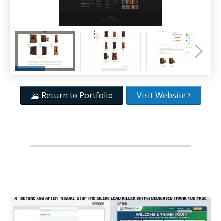
Return to Portfolio
Visit Website