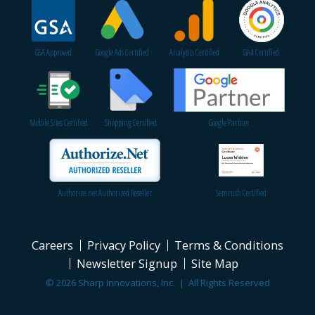
GSA Approved
Google Ads Certified
Analytics Certified
GA4 Certified
Mobile Sites Certified
Shopping Certified
Google Partner
Authorize.net Authorized Reseller
Semrush Certified
Careers
Privacy Policy
Terms & Conditions
Newsletter Signup
Site Map
© 2026 Sharp Innovations, Inc. | All Rights Reserved