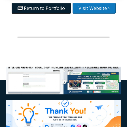
Return to Portfolio
Visit Website