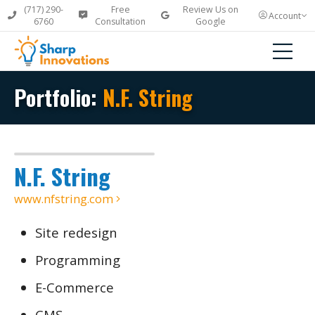
(717) 290-
Free
Review Us on
Account
6760
Consultation
Google
Portfolio:
N.F. String
N.F. String
www.nfstring.com
Site redesign
Programming
E-Commerce
CMS