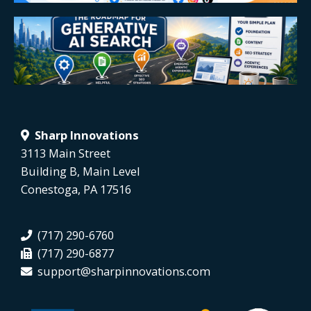
Sharp Innovations
3113 Main Street
Building B, Main Level
Conestoga, PA 17516
(717) 290-6760
(717) 290-6877
support@sharpinnovations.com