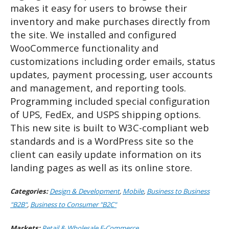
makes it easy for users to browse their
inventory and make purchases directly from
the site. We installed and configured
WooCommerce functionality and
customizations including order emails, status
updates, payment processing, user accounts
and management, and reporting tools.
Programming included special configuration
of UPS, FedEx, and USPS shipping options.
This new site is
built to W3C-compliant web
standards and is a WordPress site so the
client can easily update information on its
landing pages as well as its online store.
Categories:
Design & Development
,
Mobile
,
Business to Business
"B2B"
,
Business to Consumer "B2C"
Markets:
Retail & Wholesale E-Commerce