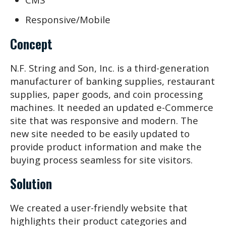
Responsive/Mobile
Concept
N.F. String and Son, Inc. is a third-generation
manufacturer of banking supplies, restaurant
supplies, paper goods, and coin processing
machines. It needed an updated e-Commerce
site that was responsive and modern. The
new site needed to be easily updated to
provide product information and make the
buying process seamless for site visitors.
Solution
We created a user-friendly website that
highlights their product categories and