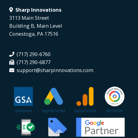
Sharp Innovations
3113 Main Street
Building B, Main Level
Conestoga, PA 17516
(717) 290-6760
(717) 290-6877
support@sharpinnovations.com
GSA Approved
Google Ads Certified
Analytics Certified
GA4 Certified