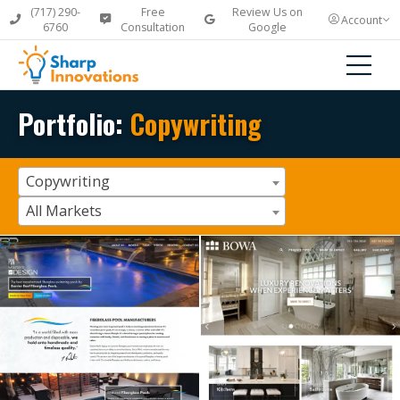
(717) 290-
Free
Review Us on
Account
6760
Consultation
Google
Portfolio:
Copywriting
Copywriting
All Markets