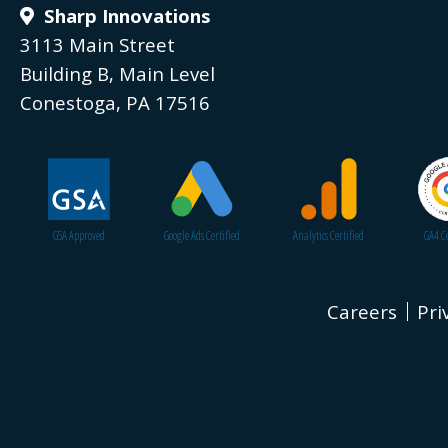
Sharp Innovations
3113 Main Street
Building B, Main Level
Conestoga, PA 17516
GSA Approved
Google Ads Certified
Analytics Certified
GA4 Ce
Careers
Pri