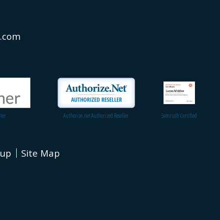
s.com
ner
Authorize.net Authorized Reseller
Semrush Certified
nup
Site Map