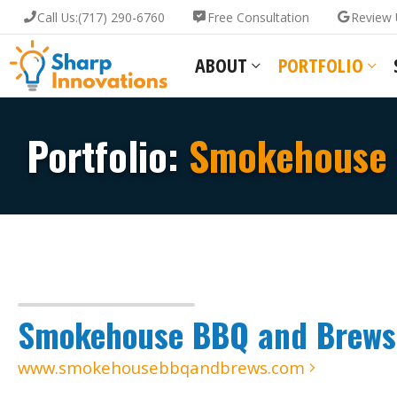
Call Us:
(717) 290-6760
Free Consultation
Review 
ABOUT
PORTFOLIO
Portfolio:
Smokehouse 
Smokehouse BBQ and Brews
www.smokehousebbqandbrews.com