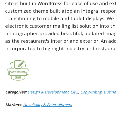
site is built in WordPress for ease of use and ex
customized theme built atop an integral respon
transitioning to mobile and tablet displays. We 
electronic customer mailing list solution into th
photographer provided beautiful, updated image
as the restaurant's interior and exterior. An ad
incorporated to highlight industry and restaur
Categories:
Design & Development
,
CMS
,
Copywriting
,
Busine
Markets:
Hospitality & Entertainment