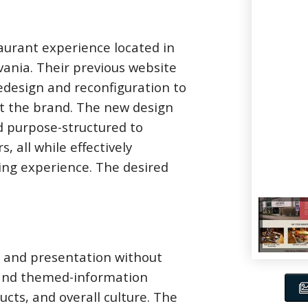
aurant experience located in
vania. Their previous website
edesign and reconfiguration to
ent the brand. The new design
nd purpose-structured to
, all while effectively
ing experience. The desired
k and presentation without
 and themed-information
cts, and overall culture. The