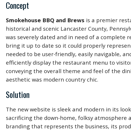
Concept
Smokehouse BBQ and Brews
is a premier rest
historical and scenic Lancaster County, Pennsyl
was severely dated and in need of a complete r
bring it up to date so it could properly repres
needed to be user-friendly, easily navigable, a
efficiently display the restaurant menu to visitors
conveying the overall theme and feel of the din
aesthetic was modern country chic.
Solution
The new website is sleek and modern in its loo
sacrificing the down-home, folksy atmosphere
branding that represents the business, its produ