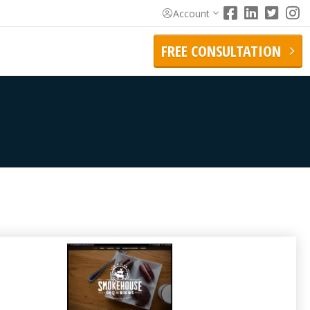
Account
FREE CONSULTATION