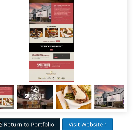
Return to Portfolio
Visit Website