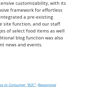
tensive customizability, with its
sive framework for effortless
integrated a pre-existing
e site function, and our staff
s of select food items as well
ditional blog function was also
ant news and events.
ss to Consumer "B2C"
,
Responsive