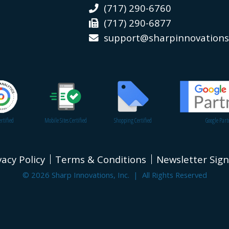
(717) 290-6760
(717) 290-6877
support@sharpinnovation
rtified
Mobile Sites Certified
Shopping Certified
Google Part
vacy Policy
Terms & Conditions
Newsletter Sig
© 2026 Sharp Innovations, Inc. | All Rights Reserved