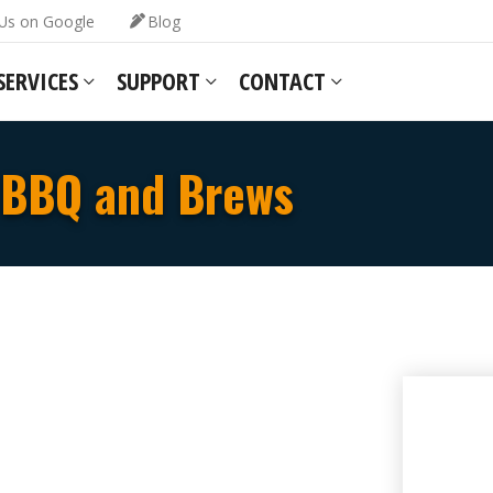
Us on Google
Blog
SERVICES
SUPPORT
CONTACT
BBQ and Brews