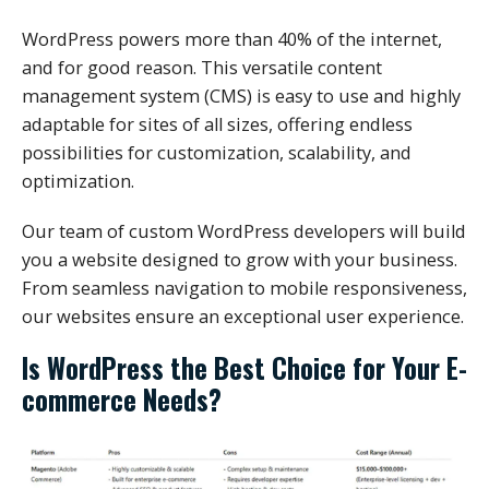
WordPress powers more than 40% of the internet,
and for good reason. This versatile content
management system (CMS) is easy to use and highly
adaptable for sites of all sizes, offering endless
possibilities for customization, scalability, and
optimization.
Our team of custom WordPress developers will build
you a website designed to grow with your business.
From seamless navigation to mobile responsiveness,
our websites ensure an exceptional user experience.
Is WordPress the Best Choice for Your E-
commerce Needs?