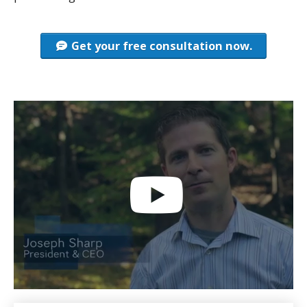
Get your free consultation now.