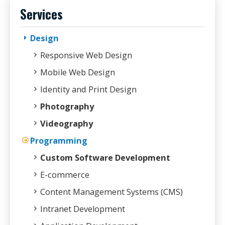
Services
Design
Responsive Web Design
Mobile Web Design
Identity and Print Design
Photography
Videography
Programming
Custom Software Development
E-commerce
Content Management Systems (CMS)
Intranet Development