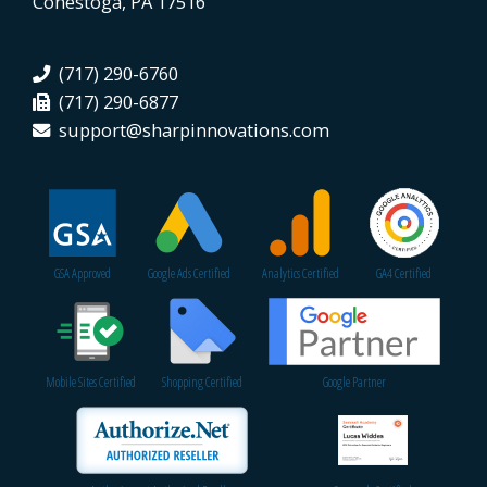
Conestoga, PA 17516
(717) 290-6760
(717) 290-6877
support@sharpinnovations.com
GSA Approved
Google Ads Certified
Analytics Certified
GA4 Certified
Mobile Sites Certified
Shopping Certified
Google Partner