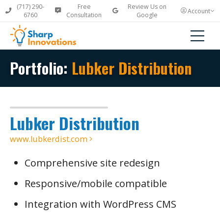
(717) 290-
Free
Review Us on
Account
6760
Consultation
Google
Portfolio:
Lubker Distribution
Lubker Distribution
www.lubkerdist.com
Comprehensive site redesign
Responsive/mobile compatible
Integration with WordPress CMS