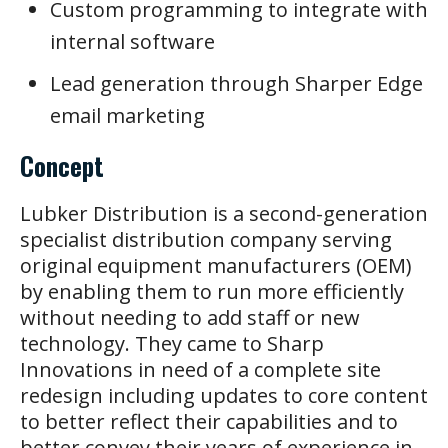
Custom programming to integrate with
internal software
Lead generation through Sharper Edge
email marketing
Concept
Lubker Distribution is a second-generation
specialist distribution company serving
original equipment manufacturers (OEM)
by enabling them to run more efficiently
without needing to add staff or new
technology. They came to Sharp
Innovations in need of a complete site
redesign including updates to core content
to better reflect their capabilities and to
better convey their years of experience in