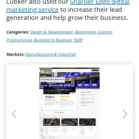
Lubker also used our
Sharper Edge digital
marketing service
to increase their lead
generation and help grow their business.
Categories:
Design & Development
,
Responsive
,
Custom
Programming
,
Business to Business "B2B"
Markets:
Manufacturing & Industrial