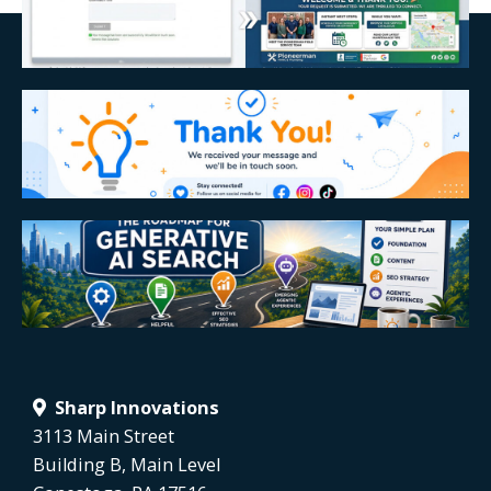
Sharp Innovations
3113 Main Street
Building B, Main Level