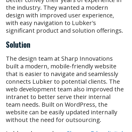
the industry. They wanted a modern
design with improved user experience,
with easy navigation to Lubker's
significant product and solution offerings.
Solution
The design team at Sharp Innovations
built a modern, mobile-friendly website
that is easier to navigate and seamlessly
connects Lubker to potential clients. The
web development team also improved the
intranet to better serve their internal
team needs. Built on WordPress, the
website can be easily updated internally
without the need for outsourcing.