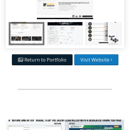
Return to Portfolio
Visit Website