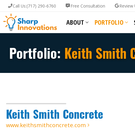
Call Us:
(717) 290-6760
Free Consultation
Review 
ABOUT
PORTFOLIO
Portfolio:
Keith Smith 
Keith Smith Concrete
www.keithsmithconcrete.com