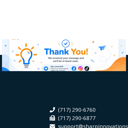
(717) 290-6760
(717) 290-6877
support@sharpinnovation