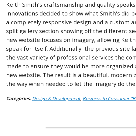
Keith Smith's craftsmanship and quality speaks 
Innovations decided to show what Smith's did bes
a completely responsive design and a custom an
split gallery section showing off the different 
new website focuses on imagery, allowing Keith
speak for itself. Additionally, the previous site
the vast variety of professional services the c
made to ensure they would be more organized a
new website. The result is a beautiful, moderni
the way when needed to let the imagery do the 
Categories:
Design & Development
,
Business to Consumer "B