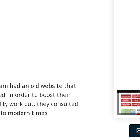
eam had an old website that
. In order to boost their
lity work out, they consulted
into modern times.