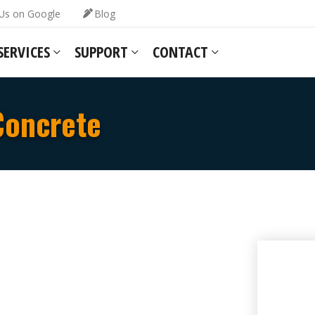
Us on Google
Blog
SERVICES
SUPPORT
CONTACT
Concrete