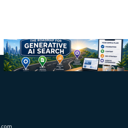
s.com