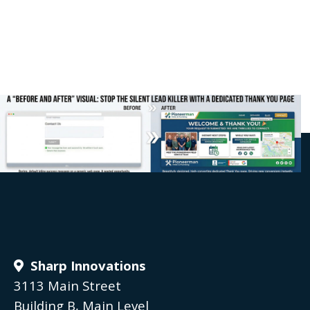
Sharp Innovations
3113 Main Street
Building B, Main Level