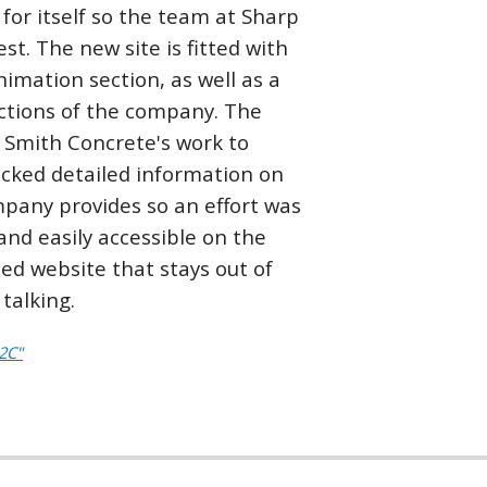
for itself so the team at Sharp
t. The new site is fitted with
imation section, as well as a
sections of the company. The
 Smith Concrete's work to
 lacked detailed information on
ompany provides so an effort was
nd easily accessible on the
zed website that stays out of
talking.
2C"