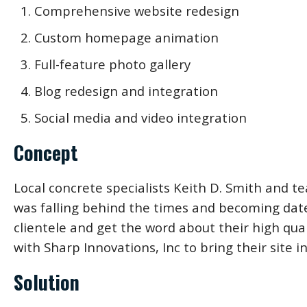
Comprehensive website redesign
Custom homepage animation
Full-feature photo gallery
Blog redesign and integration
Social media and video integration
Concept
Local concrete specialists Keith D. Smith and t
was falling behind the times and becoming dated
clientele and get the word about their high qua
with Sharp Innovations, Inc to bring their site 
Solution