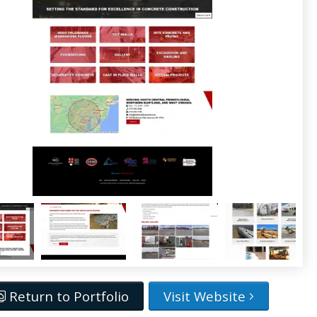
Return to Portfolio
Visit Website