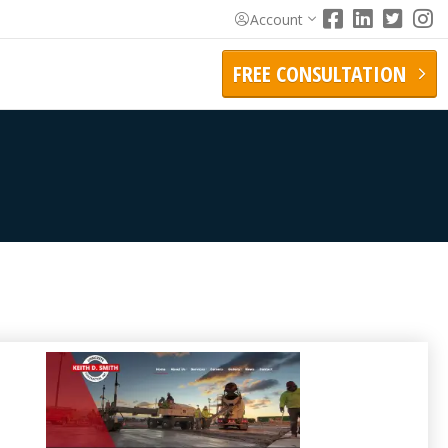
Account
FREE CONSULTATION