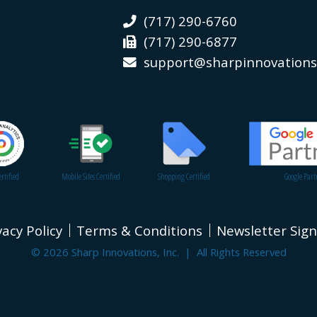
(717) 290-6760
(717) 290-6877
support@sharpinnovation
rtified
Mobile Sites Certified
Shopping Certified
Google Part
vacy Policy
Terms & Conditions
Newsletter Sig
© 2026 Sharp Innovations, Inc. | All Rights Reserved