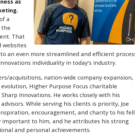
iness as
keting.
of a
 the
ent. That
l websites
nto an even more streamlined and efficient proces
novations individuality in today's industry.
gers/acquisitions, nation-wide company expansion,
evolution, Higher Purpose Focus charitable
Sharp Innovations. He works closely with his
isors. While serving his clients is priority, Joe
f inspiration, encouragement, and charity to his fel
 important to him, and he attributes his strong
essional and personal achievements.