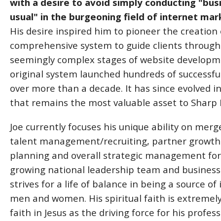
with a desire to avoid simply conducting "bus
usual" in the burgeoning field of internet mar
His desire inspired him to pioneer the creation 
comprehensive system to guide clients through
seemingly complex stages of website developm
original system launched hundreds of successfu
over more than a decade. It has since evolved i
that remains the most valuable asset to Sharp In
Joe currently focuses his unique ability on mer
talent management/recruiting, partner growth 
planning and overall strategic management for 
growing national leadership team and business adv
strives for a life of balance in being a source o
men and women. His spiritual faith is extremely
faith in Jesus as the driving force for his prof