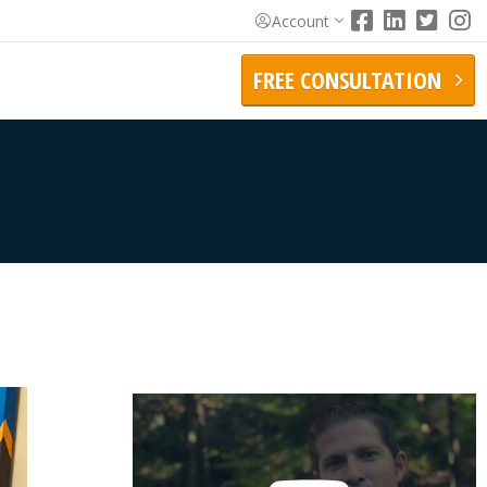
Account
FREE CONSULTATION