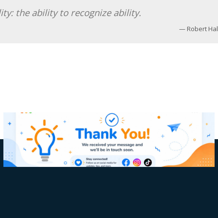
y: the ability to recognize ability.
Robert Hal