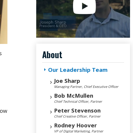
About
s
Our Leadership Team
Joe Sharp
Managing Partner, Chief Executive Officer
Bob McMullen
Chief Technical Officer, Partner
Peter Stevenson
low
Chief Creative Officer, Partner
Rodney Hoover
VP of Digital Marketing, Partner