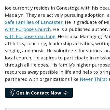
Joe currently resides in Conestoga with his beau
Madalyn. They are actively pursuing adoption, 
Safe Families of Lancaster
. He is graduate of Mi
with Purpose Church
. He is a published author
with Purpose Coaching
. He is also Managing Pa
athletics, coaching, leadership activities, writin
singing and music. He volunteers for various loc
local church. He aspires to participate in missi
through all He does. His family’s higher purpo
resources away possible in life and help to bri
partnered with organizations like
Never Thirst
Get in Contact Now