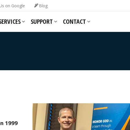
Us on Google
Blog
SERVICES
SUPPORT
CONTACT
in 1999