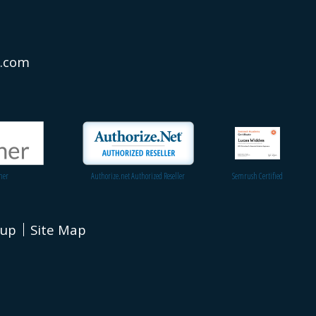
s.com
ner
Authorize.net Authorized Reseller
Semrush Certified
nup
Site Map