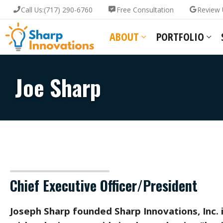
Call Us:
(717) 290-6760
Free Consultation
Review 
ABOUT
PORTFOLIO
Joe Sharp
Chief Executive Officer/President
Joseph Sharp founded Sharp Innovations, Inc. 