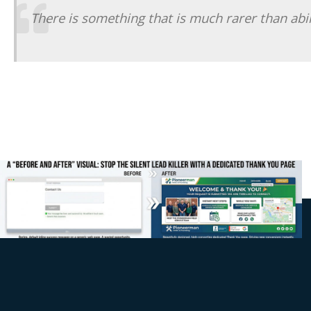
There is something that is much rarer than abilit