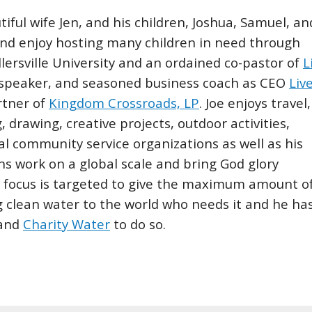
tiful wife Jen, and his children, Joshua, Samuel, an
and enjoy hosting many children in need through
llersville University and an ordained co-pastor of
L
, speaker, and seasoned business coach as CEO
Liv
rtner of
Kingdom Crossroads, LP
. Joe enjoys travel,
g, drawing, creative projects, outdoor activities,
al community service organizations as well as his
ons work on a global scale and bring God glory
se focus is targeted to give the maximum amount o
ng clean water to the world who needs it and he ha
and
Charity Water
to do so.