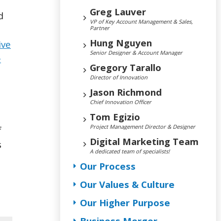
Greg Lauver
d
VP of Key Account Management & Sales,
Partner
Hung Nguyen
ive
Senior Designer & Account Manager
e
Gregory Tarallo
Director of Innovation
Jason Richmond
Chief Innovation Officer
Tom Egizio
Project Management Director & Designer
f
Digital Marketing Team
s
A dedicated team of specialists!
Our Process
Our Values & Culture
Our Higher Purpose
Business Merger