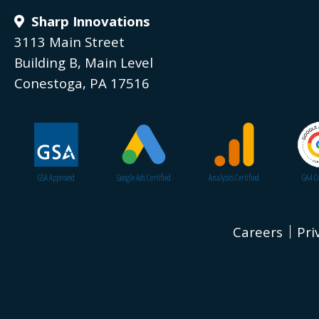
Sharp Innovations
3113 Main Street
Building B, Main Level
Conestoga, PA 17516
GSA Approved
Google Ads Certified
Analytics Certified
GA4 Ce
Careers
Pri