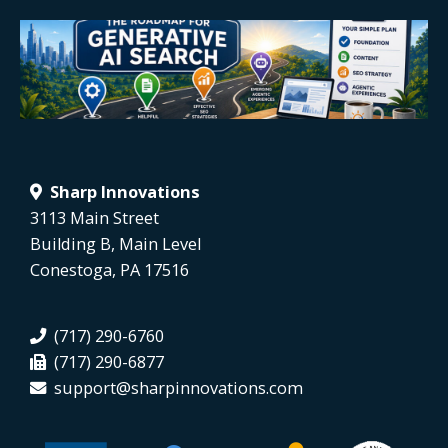
Sharp Innovations
3113 Main Street
Building B, Main Level
Conestoga, PA 17516
(717) 290-6760
(717) 290-6877
support@sharpinnovations.com