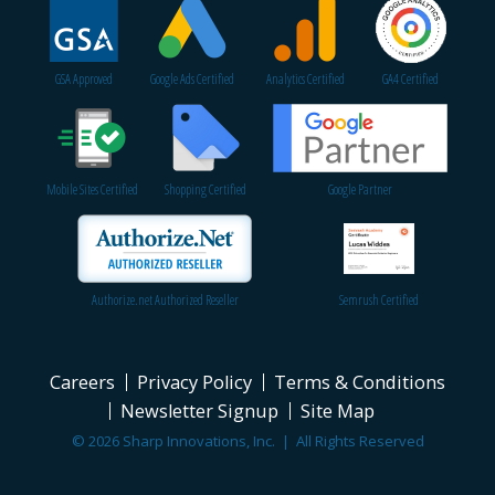
GSA Approved
Google Ads Certified
Analytics Certified
GA4 Certified
Mobile Sites Certified
Shopping Certified
Google Partner
Authorize.net Authorized Reseller
Semrush Certified
Careers
Privacy Policy
Terms & Conditions
Newsletter Signup
Site Map
© 2026 Sharp Innovations, Inc. | All Rights Reserved