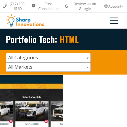
(717) 290-
Free
Review Us on
Account
6760
Consultation
Google
Portfolio Tech:
HTML
All Categories
All Markets