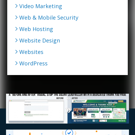
Video Marketing
Web & Mobile Security
Web Hosting
Website Design
Websites
WordPress