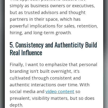
simply as business owners or executives,
but as
trusted advisors and thought
partners
in their space, which has
powerful implications for sales, retention,
hiring, and long-term growth.
5. Consistency and Authenticity Build
Real Influence
Finally, I want to emphasize that personal
branding isn’t built overnight, it’s
cultivated through consistent and
authentic interactions over time. With
social media and
video content
so
prevalent, visibility matters, but so does
depth.