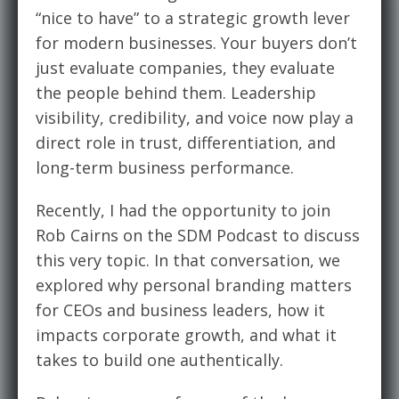
“nice to have” to a strategic growth lever
for modern businesses. Your buyers don’t
just evaluate companies, they evaluate
the people behind them. Leadership
visibility, credibility, and voice now play a
direct role in trust, differentiation, and
long-term business performance.
Recently, I had the opportunity to join
Rob Cairns on the SDM Podcast to discuss
this very topic. In that conversation, we
explored why personal branding matters
for CEOs and business leaders, how it
impacts corporate growth, and what it
takes to build one authentically.