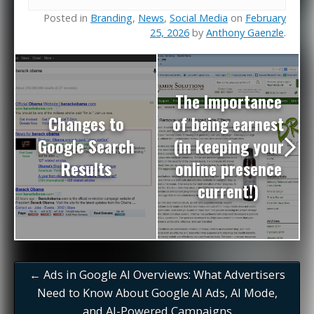
Posted in
Branding
,
News
,
Social Media
on
February
25, 2026
by
Anthony Gaenzle
.
The Importance
Changes to
of being earnest
Google Search
(in keeping your
Results
online presence
current!)
←
Ads in Google AI Overviews: What Advertisers
Need to Know About Google AI Ads, AI Mode,
and AI-Powered Campaigns