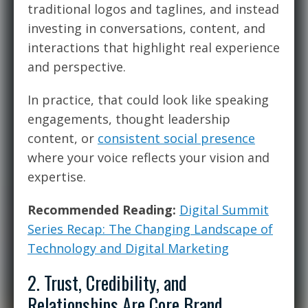
traditional logos and taglines, and instead
investing in conversations, content, and
interactions that highlight real experience
and perspective.
In practice, that could look like speaking
engagements, thought leadership
content, or
consistent social presence
where your voice reflects your vision and
expertise.
Recommended Reading:
Digital Summit
Series Recap: The Changing Landscape of
Technology and Digital Marketing
2. Trust, Credibility, and
Relationships Are Core Brand