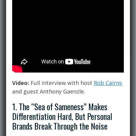
Video:
Full interview with host
Rob Cairns
and guest Anthony Gaenzle.
1. The “Sea of Sameness” Makes
Differentiation Hard, But Personal
Brands Break Through the Noise