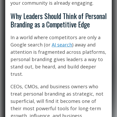
your community is already engaging.
Why Leaders Should Think of Personal
Branding as a Competitive Edge
In a world where competitors are only a
Google search (or
AI search
) away and
attention is fragmented across platforms,
personal branding gives leaders a way to
stand out, be heard, and build deeper
trust.
CEOs, CMOs, and business owners who
treat personal branding as strategic, not
superficial, will find it becomes one of
their most powerful tools for long-term
growth, influence, and business