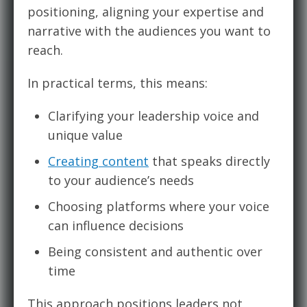
positioning, aligning your expertise and
narrative with the audiences you want to
reach.
In practical terms, this means:
Clarifying your leadership voice and
unique value
Creating content
that speaks directly
to your audience’s needs
Choosing platforms where your voice
can influence decisions
Being consistent and authentic over
time
This approach positions leaders not