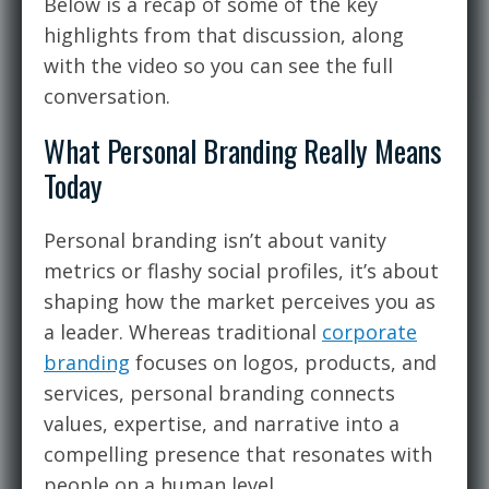
Below is a recap of some of the key
highlights from that discussion, along
with the video so you can see the full
conversation.
What Personal Branding Really Means
Today
Personal branding isn’t about vanity
metrics or flashy social profiles, it’s about
shaping how the market perceives you as
a leader. Whereas traditional
corporate
branding
focuses on logos, products, and
services, personal branding connects
values, expertise, and narrative into a
compelling presence that resonates with
people on a human level.