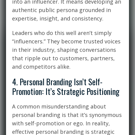
into an influencer. It means developing an
authentic public persona grounded in
expertise, insight, and consistency.
Leaders who do this well aren’t simply
“influencers.” They become trusted voices
in their industry, shaping conversations
that ripple out to customers, partners,
and competitors alike.
4. Personal Branding Isn’t Self-
Promotion: It’s Strategic Positioning
A common misunderstanding about
personal branding is that it’s synonymous
with self-promotion or ego. In reality,
effective personal branding is strategic