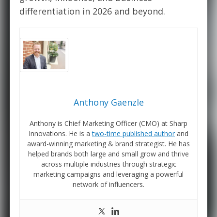
differentiation in 2026 and beyond.
Anthony Gaenzle
Anthony is Chief Marketing Officer (CMO) at Sharp
Innovations. He is a
two-time published author
and
award-winning marketing & brand strategist. He has
helped brands both large and small grow and thrive
across multiple industries through strategic
marketing campaigns and leveraging a powerful
network of influencers.