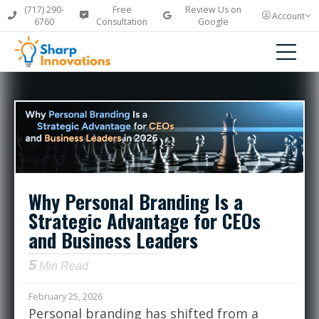
(717) 290-
Free
Review Us on
Account
6760
Consultation
Google
Why Personal Branding Is a
Strategic Advantage for CEOs
and Business Leaders
5
Min Read
February 25, 2026
Personal branding has shifted from a