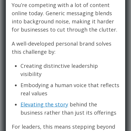
You’re competing with a lot of content
online today. Generic messaging blends
into background noise, making it harder
for businesses to cut through the clutter.
A well-developed personal brand solves
this challenge by:
Creating distinctive leadership
visibility
Embodying a human voice that reflects
real values
Elevating the story
behind the
business rather than just its offerings
For leaders, this means stepping beyond