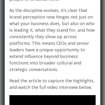
As the discipline evolves, it’s clear that
brand perception now hinges not just on
what your
business
does, but also on who
is
leading it
, what they stand for, and how
consistently they show up across
platforms. This means CEOs and senior
leaders have a unique opportunity to
extend influence beyond business
functions into broader cultural and
strategic conversations.
Read the article to capture the highlights,
and watch the full video interview below.