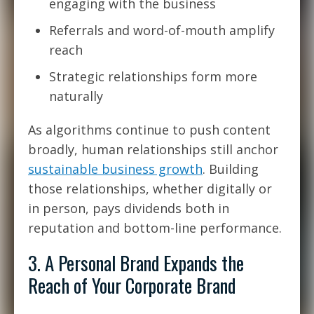
engaging with the business
Referrals and word-of-mouth amplify
reach
Strategic relationships form more
naturally
As algorithms continue to push content
broadly, human relationships still anchor
sustainable business growth
. Building
those relationships, whether digitally or
in person, pays dividends both in
reputation and bottom-line performance.
3. A Personal Brand Expands the
Reach of Your Corporate Brand