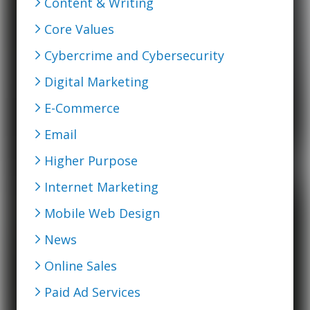
Content & Writing
Core Values
Cybercrime and Cybersecurity
Digital Marketing
E-Commerce
Email
Higher Purpose
Internet Marketing
Mobile Web Design
News
Online Sales
Paid Ad Services