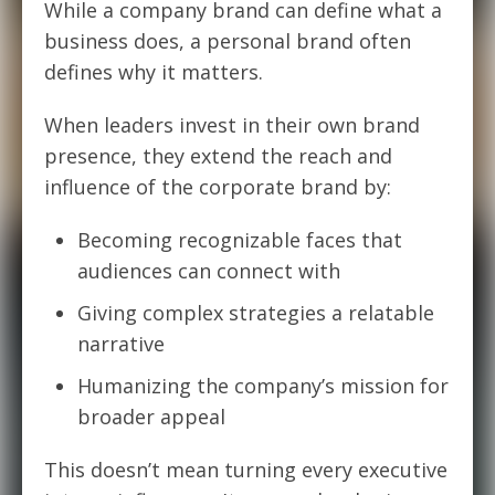
While a company brand can define what
a
business does, a personal brand often
defines why
it matters.
When leaders invest in their own brand
presence, they extend the reach and
influence of the corporate brand by:
Becoming recognizable faces that
audiences can connect with
Giving complex strategies a relatable
narrative
Humanizing the company’s mission for
broader appeal
This doesn’t mean turning every executive