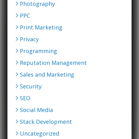
Photography
PPC
Print Marketing
Privacy
Programming
Reputation Management
Sales and Marketing
Security
SEO
Social Media
Stack Development
Uncategorized