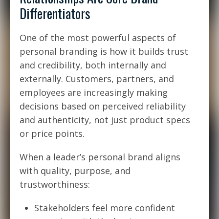
Differentiators
One of the most powerful aspects of
personal branding is how it builds trust
and credibility, both internally and
externally. Customers, partners, and
employees are increasingly making
decisions based on perceived reliability
and authenticity, not just product specs
or price points.
When a leader’s personal brand aligns
with quality, purpose, and
trustworthiness:
Stakeholders feel more confident