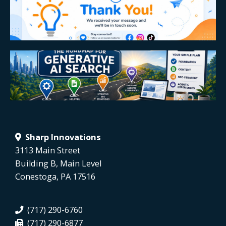
Sharp Innovations
3113 Main Street
Building B, Main Level
Conestoga, PA 17516
(717) 290-6760
(717) 290-6877