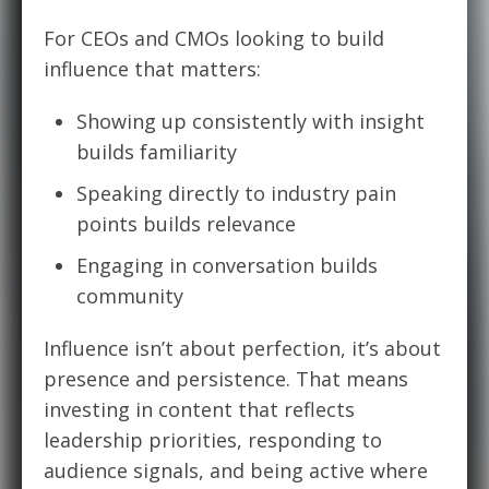
For CEOs and CMOs looking to build
influence that matters:
Showing up consistently with insight
builds familiarity
Speaking directly to industry pain
points builds relevance
Engaging in conversation builds
community
Influence isn’t about perfection, it’s about
presence and persistence. That means
investing in content that reflects
leadership priorities, responding to
audience signals, and being active where