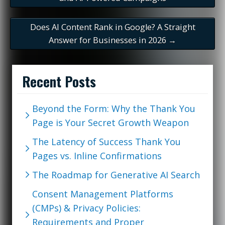
Does AI Content Rank in Google? A Straight
Answer for Businesses in 2026
→
Recent Posts
Beyond the Form: Why the Thank You
Page is Your Secret Growth Weapon
The Latency of Success Thank You
Pages vs. Inline Confirmations
The Roadmap for Generative AI Search
Consent Management Platforms
(CMPs) & Privacy Policies:
Requirements and Proper