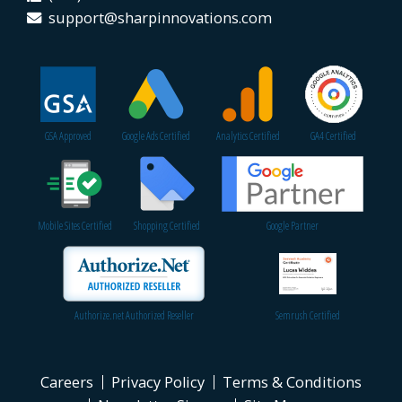
support@sharpinnovations.com
GSA Approved
Google Ads Certified
Analytics Certified
GA4 Certified
Mobile Sites Certified
Shopping Certified
Google Partner
Authorize.net Authorized Reseller
Semrush Certified
Careers
Privacy Policy
Terms & Conditions