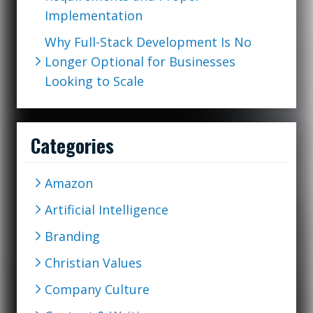
Implementation
Why Full-Stack Development Is No
Longer Optional for Businesses
Looking to Scale
Categories
Amazon
Artificial Intelligence
Branding
Christian Values
Company Culture