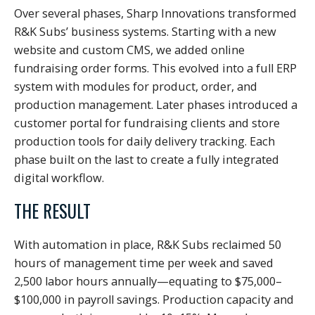
Over several phases, Sharp Innovations transformed
R&K Subs’ business systems. Starting with a new
website and custom CMS, we added online
fundraising order forms. This evolved into a full ERP
system with modules for product, order, and
production management. Later phases introduced a
customer portal for fundraising clients and store
production tools for daily delivery tracking. Each
phase built on the last to create a fully integrated
digital workflow.
THE RESULT
With automation in place, R&K Subs reclaimed 50
hours of management time per week and saved
2,500 labor hours annually—equating to $75,000–
$100,000 in payroll savings. Production capacity and