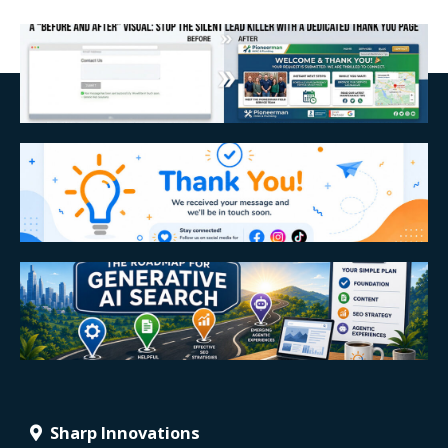
Sharp Innovations