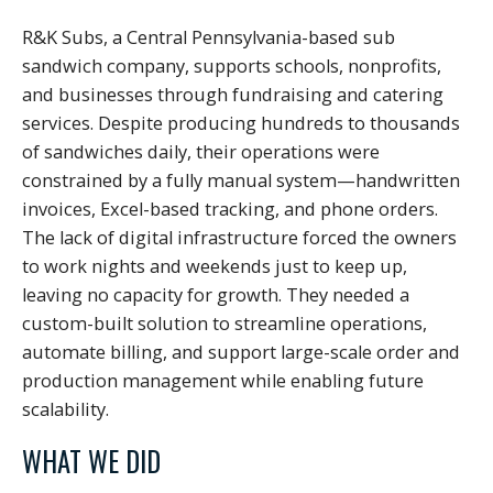
R&K Subs, a Central Pennsylvania-based sub
sandwich company, supports schools, nonprofits,
and businesses through fundraising and catering
services. Despite producing hundreds to thousands
of sandwiches daily, their operations were
constrained by a fully manual system—handwritten
invoices, Excel-based tracking, and phone orders.
The lack of digital infrastructure forced the owners
to work nights and weekends just to keep up,
leaving no capacity for growth. They needed a
custom-built solution to streamline operations,
automate billing, and support large-scale order and
production management while enabling future
scalability.
WHAT WE DID