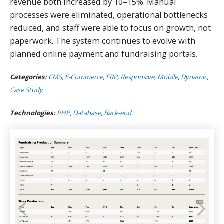
revenue both increased by 10–15%. Manual
processes were eliminated, operational bottlenecks
reduced, and staff were able to focus on growth, not
paperwork. The system continues to evolve with
planned online payment and fundraising portals.
Categories:
CMS
,
E-Commerce
,
ERP
,
Responsive
,
Mobile
,
Dynamic
,
Case Study
Technologies:
PHP
,
Database
,
Back-end