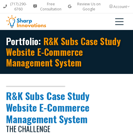
(717) 290-
Free
Review Us on
Account
6760
Consultation
Google
Portfolio:
R&K Subs Case Study
Website E-Commerce
Management System
R&K Subs Case Study
Website E-Commerce
Management System
THE CHALLENGE