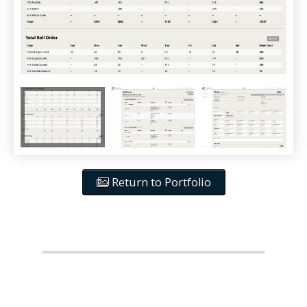
Return to Portfolio