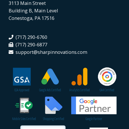
3113 Main Street
Building B, Main Level
Conestoga, PA 17516
(717) 290-6760
(717) 290-6877
support@sharpinnovations.com
GSA Approved
Google Ads Certified
Analytics Certified
GA4 Certified
Mobile Sites Certified
Shopping Certified
Google Partner