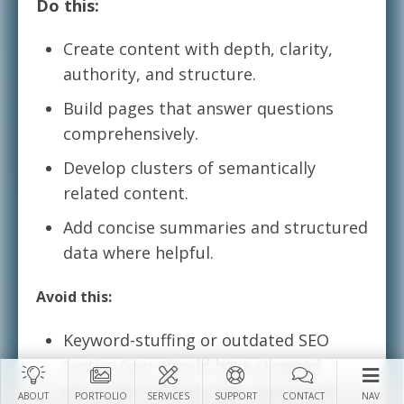
Do this:
Create content with depth, clarity,
authority, and structure.
Build pages that answer questions
comprehensively.
Develop clusters of semantically
related content.
Add concise summaries and structured
data where helpful.
Avoid this:
Keyword-stuffing or outdated SEO
tactics (you should have stopped
doing this 15 years ago…but just in
ABOUT
PORTFOLIO
SERVICES
SUPPORT
CONTACT
NAV