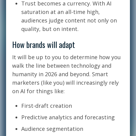
Trust becomes a currency. With AI
saturation at an all-time high,
audiences judge content not only on
quality, but on intent.
How brands will adapt
It will be up to you to determine how you
walk the line between technology and
humanity in 2026 and beyond. Smart
marketers (like you) will increasingly rely
on AI for things like:
First-draft creation
Predictive analytics and forecasting
Audience segmentation