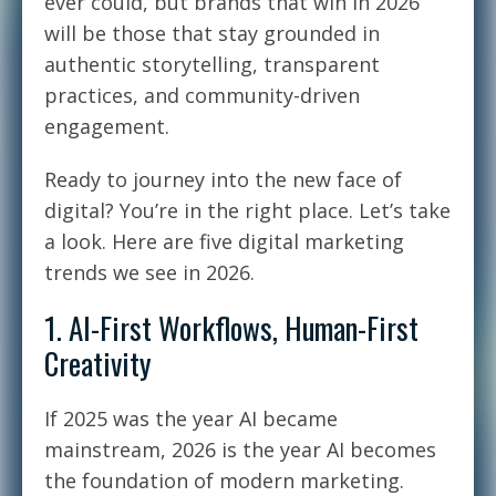
ever could, but brands that win in 2026
will be those that stay grounded in
authentic storytelling, transparent
practices, and community-driven
engagement.
Ready to journey into the new face of
digital? You’re in the right place. Let’s take
a look. Here are five digital marketing
trends we see in 2026.
1. AI-First Workflows, Human-First
Creativity
If 2025 was the year AI became
mainstream, 2026 is the year AI becomes
the foundation of modern marketing.