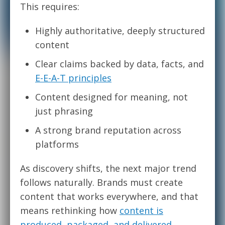
This requires:
Highly authoritative, deeply structured
content
Clear claims backed by data, facts, and
E-E-A-T principles
Content designed for meaning, not
just phrasing
A strong brand reputation across
platforms
As discovery shifts, the next major trend
follows naturally. Brands must create
content that works everywhere, and that
means rethinking how
content is
produced, packaged, and delivered
.