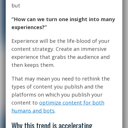
but
“How can we turn one insight into many
experiences?”
Experience will be the life-blood of your
content strategy. Create an immersive
experience that grabs the audience and
then keeps them.
That may mean you need to rethink the
types of content you publish and the
platforms on which you publish your
content to
optimize content for both
humans and bots
.
Why this trend is accelerating