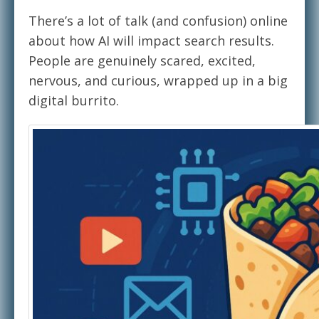
There’s a lot of talk (and confusion) online
about how AI will impact search results.
People are genuinely scared, excited,
nervous, and curious, wrapped up in a big
digital burrito.