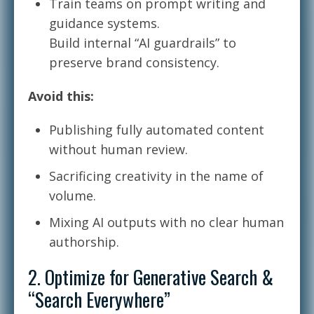
Train teams on prompt writing and
guidance systems.
Build internal “AI guardrails” to
preserve brand consistency.
Avoid this:
Publishing fully automated content
without human review.
Sacrificing creativity in the name of
volume.
Mixing AI outputs with no clear human
authorship.
2. Optimize for Generative Search &
“Search Everywhere”