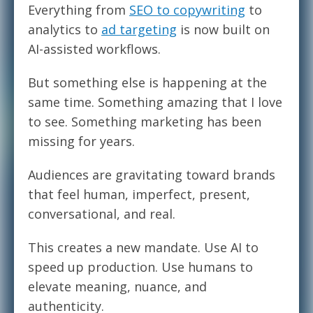
Everything from
SEO to copywriting
to
analytics to
ad targeting
is now built on
AI-assisted workflows.
But something else is happening at the
same time. Something amazing that I love
to see. Something marketing has been
missing for years.
Audiences are gravitating toward brands
that feel human, imperfect, present,
conversational, and real.
This creates a new mandate. Use AI to
speed up production. Use humans to
elevate meaning, nuance, and
authenticity.