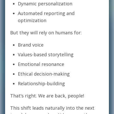
Dynamic personalization
Automated reporting and
optimization
But they will rely on humans for:
Brand voice
Values-based storytelling
Emotional resonance
Ethical decision-making
Relationship-building
That’s right. We are back, people!
This shift leads naturally into the next