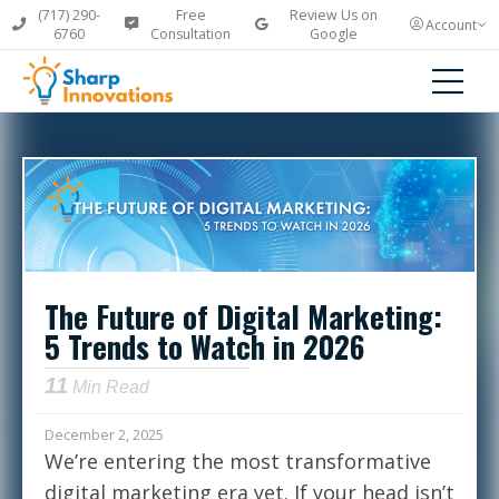
(717) 290-
Free
Review Us on
Account
6760
Consultation
Google
The Future of Digital Marketing:
5 Trends to Watch in 2026
11
Min Read
December 2, 2025
We’re entering the most transformative
digital marketing era yet. If your head isn’t