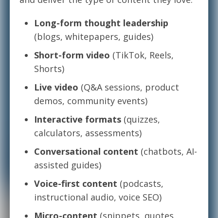
Long-form thought leadership
(blogs, whitepapers, guides)
Short-form video
(TikTok, Reels,
Shorts)
Live video
(Q&A sessions, product
demos, community events)
Interactive formats
(quizzes,
calculators, assessments)
Conversational content
(chatbots, AI-
assisted guides)
Voice-first content
(podcasts,
instructional audio, voice SEO)
Micro-content
(snippets, quotes,