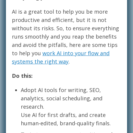
AI is a great tool to help you be more
productive and efficient, but it is not
without its risks. So, to ensure everything
runs smoothly and you reap the benefits
and avoid the pitfalls, here are some tips
to help you
work AI into your flow and
systems the right way
.
Do this:
Adopt AI tools for writing, SEO,
analytics, social scheduling, and
research.
Use AI for first drafts, and create
human-edited, brand-quality finals.