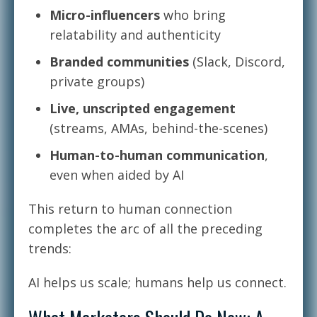
Micro-influencers
who bring
relatability and authenticity
Branded communities
(Slack, Discord,
private groups)
Live, unscripted engagement
(streams, AMAs, behind-the-scenes)
Human-to-human communication
,
even when aided by AI
This return to human connection
completes the arc of all the preceding
trends:
AI helps us scale; humans help us connect.