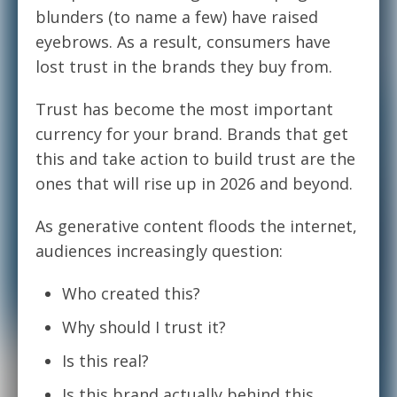
blunders (to name a few) have raised
eyebrows. As a result, consumers have
lost trust in the brands they buy from.
Trust has become the most important
currency for your brand. Brands that get
this and take action to build trust are the
ones that will rise up in 2026 and beyond.
As generative content floods the internet,
audiences increasingly question:
Who created this?
Why should I trust it?
Is this real?
Is this brand actually behind this