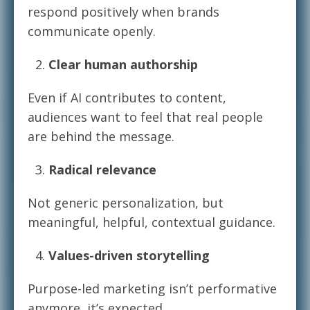
respond positively when brands
communicate openly.
Clear human authorship
Even if AI contributes to content,
audiences want to feel that real people
are behind the message.
Radical relevance
Not generic personalization, but
meaningful, helpful, contextual guidance.
Values-driven storytelling
Purpose-led marketing isn’t performative
anymore, it’s expected.