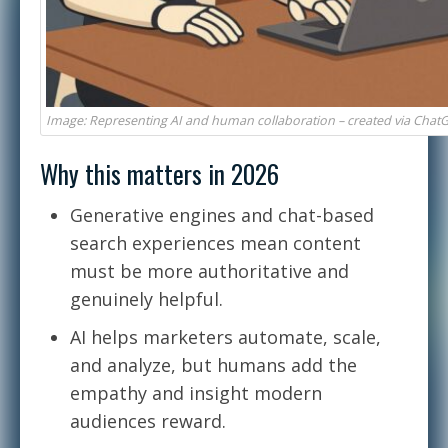
Image: Representing AI and human collaboration – created via Chat
Why this matters in 2026
Generative engines and chat-based
search experiences mean content
must be more authoritative and
genuinely helpful.
AI helps marketers automate, scale,
and analyze, but humans add the
empathy and insight modern
audiences reward.