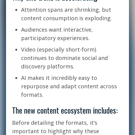
Attention spans are shrinking, but
content consumption is exploding.
Audiences want interactive,
participatory experiences.
Video (especially short-form)
continues to dominate social and
discovery platforms.
AI makes it incredibly easy to
repurpose and adapt content across
formats.
The new content ecosystem includes:
Before detailing the formats, it’s
important to highlight why these