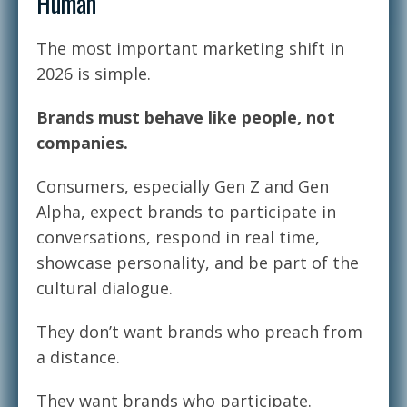
Human
The most important marketing shift in
2026 is simple.
Brands must behave like people, not
companies.
Consumers, especially Gen Z and Gen
Alpha, expect brands to participate in
conversations, respond in real time,
showcase personality, and be part of the
cultural dialogue.
They don’t want brands who preach from
a distance.
They want brands who participate.