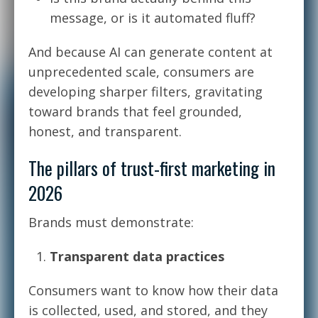
message, or is it automated fluff?
And because AI can generate content at
unprecedented scale, consumers are
developing sharper filters, gravitating
toward brands that feel grounded,
honest, and transparent.
The pillars of trust-first marketing in
2026
Brands must demonstrate:
Transparent data practices
Consumers want to know how their data
is collected, used, and stored, and they