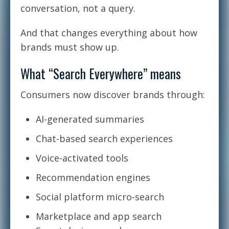
conversation, not a query.
And that changes everything about how
brands must show up.
What “Search Everywhere” means
Consumers now discover brands through:
AI-generated summaries
Chat-based search experiences
Voice-activated tools
Recommendation engines
Social platform micro-search
Marketplace and app search