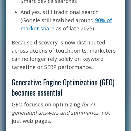
Smart device searches
And yes, still traditional search
(Google still grabbed around
90% of
market share
as of late 2025)
Because discovery is now distributed
across dozens of touchpoints, marketers
can no longer rely solely on keyword
targeting or SERP performance.
Generative Engine Optimization (GEO)
becomes essential
GEO focuses on optimizing
for AI-
generated answers and summaries
, not
just web pages.