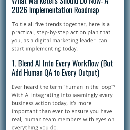
What Marketers Should Do Now: A
2026 Implementation Roadmap
To tie all five trends together, here is a
practical, step-by-step action plan that
you, as a digital marketing leader, can
start implementing today.
1. Blend AI Into Every Workflow (But
Add Human QA to Every Output)
Ever heard the term “human in the loop”?
With AI integrating into seemingly every
business action today, it’s more
important than ever to ensure you have
real, human team members with eyes on
everything you do.