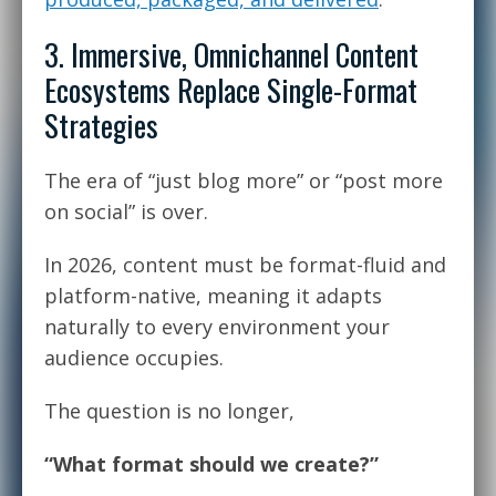
3. Immersive, Omnichannel Content
Ecosystems Replace Single-Format
Strategies
The era of “just blog more” or “post more
on social” is over.
In 2026, content must be format-fluid and
platform-native, meaning it adapts
naturally to every environment your
audience occupies.
The question is no longer,
“What format should we create?”