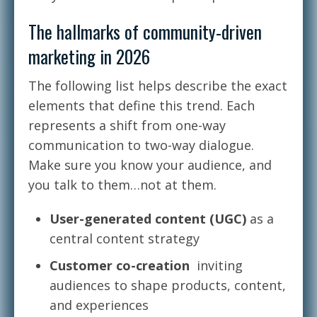
The hallmarks of community-driven
marketing in 2026
The following list helps describe the exact
elements that define this trend. Each
represents a shift from one-way
communication to two-way dialogue.
Make sure you know your audience, and
you talk to them…not at them.
User-generated content (UGC)
as a
central content strategy
Customer co-creation
inviting
audiences to shape products, content,
and experiences