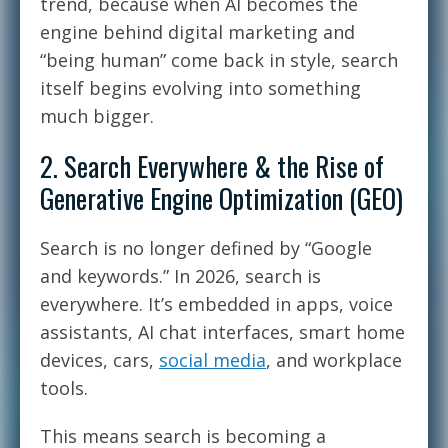
trend, because when AI becomes the
engine behind digital marketing and
“being human” come back in style, search
itself begins evolving into something
much bigger.
2. Search Everywhere & the Rise of
Generative Engine Optimization (GEO)
Search is no longer defined by “Google
and keywords.” In 2026, search is
everywhere. It’s embedded in apps, voice
assistants, AI chat interfaces, smart home
devices, cars,
social media
, and workplace
tools.
This means search is becoming a