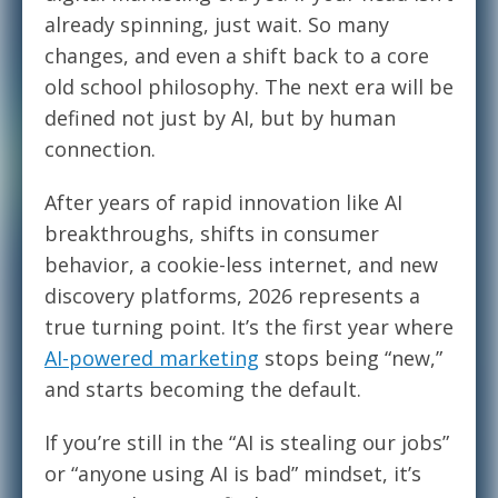
already spinning, just wait. So many
changes, and even a shift back to a core
old school philosophy. The next era will be
defined not just by AI, but by human
connection.
After years of rapid innovation like AI
breakthroughs, shifts in consumer
behavior, a cookie-less internet, and new
discovery platforms, 2026 represents a
true turning point. It’s the first year where
AI-powered marketing
stops being “new,”
and starts becoming the default.
If you’re still in the “AI is stealing our jobs”
or “anyone using AI is bad” mindset, it’s