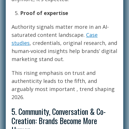
Proof of expertise
Authority signals matter more in an AI-
saturated content landscape.
Case
studies
, credentials, original research, and
human-voiced insights help brands’ digital
marketing stand out.
This rising emphasis on trust and
authenticity leads to the fifth, and
arguably most important , trend shaping
2026.
5. Community, Conversation & Co-
Creation: Brands Become More