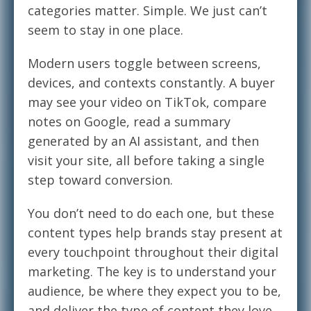
categories matter. Simple. We just can’t
seem to stay in one place.
Modern users toggle between screens,
devices, and contexts constantly. A buyer
may see your video on TikTok, compare
notes on Google, read a summary
generated by an AI assistant, and then
visit your site, all before taking a single
step toward conversion.
You don’t need to do each one, but these
content types help brands stay present at
every touchpoint throughout their digital
marketing. The key is to understand your
audience, be where they expect you to be,
and deliver the type of content they love.