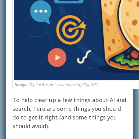
Image:
“Digital Burrito” created using ChatGPT
To help clear up a few things about AI and
search, here are some things you should
do to get it right (and some things you
should avoid).