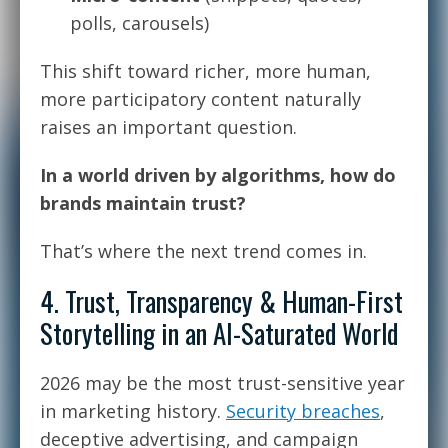
polls, carousels)
This shift toward richer, more human,
more participatory content naturally
raises an important question.
In a world driven by algorithms, how do
brands maintain trust?
That’s where the next trend comes in.
4. Trust, Transparency & Human-First
Storytelling in an AI-Saturated World
2026 may be the most trust-sensitive year
in marketing history.
Security breaches
,
deceptive advertising, and campaign