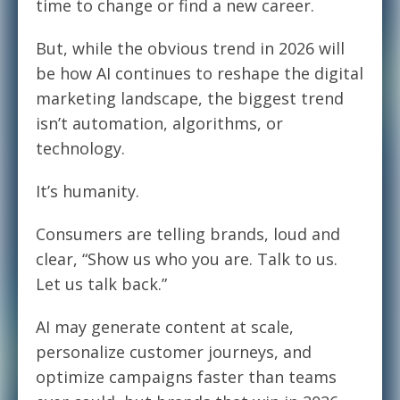
time to change or find a new career.
But, while the obvious trend in 2026 will
be how AI continues to reshape the digital
marketing landscape, the biggest trend
isn’t automation, algorithms, or
technology.
It’s humanity.
Consumers are telling brands, loud and
clear, “Show us who you are. Talk to us.
Let us talk back.”
AI may generate content at scale,
personalize customer journeys, and
optimize campaigns faster than teams